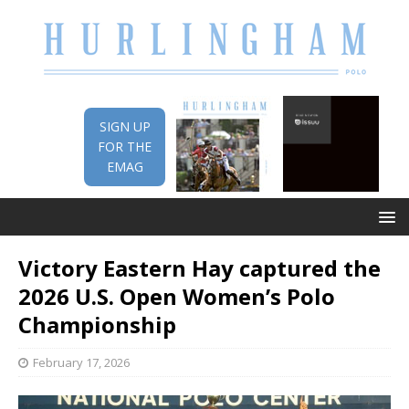
SIGN UP
FOR THE
EMAG
Victory Eastern Hay captured the
2026 U.S. Open Women’s Polo
Championship
February 17, 2026