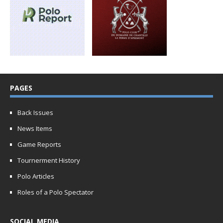
PAGES
Back Issues
News Items
Game Reports
Tournerment History
Polo Articles
Roles of a Polo Spectator
SOCIAL MEDIA