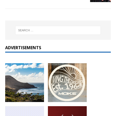
ADVERTISEMENTS