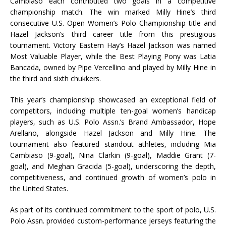
Cambiaso each contributed two goals in a competitive
championship match. The win marked Milly Hine’s third
consecutive U.S. Open Women’s Polo Championship title and
Hazel Jackson’s third career title from this prestigious
tournament. Victory Eastern Hay’s Hazel Jackson was named
Most Valuable Player, while the Best Playing Pony was Latia
Bancada, owned by Pipe Vercellino and played by Milly Hine in
the third and sixth chukkers.
This year’s championship showcased an exceptional field of
competitors, including multiple ten-goal women’s handicap
players, such as U.S. Polo Assn.’s Brand Ambassador, Hope
Arellano, alongside Hazel Jackson and Milly Hine. The
tournament also featured standout athletes, including Mia
Cambiaso (9-goal), Nina Clarkin (9-goal), Maddie Grant (7-
goal), and Meghan Gracida (5-goal), underscoring the depth,
competitiveness, and continued growth of women’s polo in
the United States.
As part of its continued commitment to the sport of polo, U.S.
Polo Assn. provided custom-performance jerseys featuring the