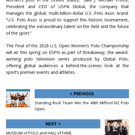
President and CEO of USPA Global, the company that
manages the global, multi-billion-dollar U.S. Polo Assn. brand.
“U.S. Polo Assn. is proud to support this historic tournament,
celebrating the extraordinary talent on the field and the future
of the sport.”
The Final of the 2026 U.S. Open Women’s Polo Championship
will air this spring on ESPN as part of Breakaway, the award-
winning polo television series produced by Global Polo,
offering global audiences a behind-the-scenes look at the
sport’s premier events and athletes.
PREVIOUS
Standing Rock Team Win the 49th Milford NZ Polo
Open
NEXT
MUSEUM of POLO and HALL of FAME