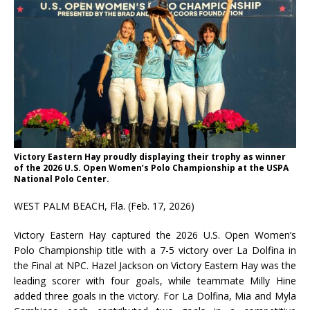
Victory Eastern Hay proudly displaying their trophy as winner
of the 2026 U.S. Open Women’s Polo Championship at the USPA
National Polo Center.
WEST PALM BEACH, Fla. (Feb. 17, 2026)
Victory Eastern Hay captured the 2026 U.S. Open Women’s
Polo Championship title with a 7-5 victory over La Dolfina in
the Final at NPC. Hazel Jackson on Victory Eastern Hay was the
leading scorer with four goals, while teammate Milly Hine
added three goals in the victory. For La Dolfina, Mia and Myla