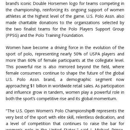
brand’s iconic Double Horsemen logo for teams competing in
the championship, reinforcing its ongoing support of women
athletes at the highest level of the game. U.S. Polo Assn. also
made charitable donations to the organizations selected by
the two finalist teams for the Polo Players Support Group
(PPSG) and the Polo Training Foundation.
Women have become a driving force in the evolution of the
sport of polo, representing nearly 50% of USPA players and
more than 60% of female participants at the collegiate level.
This powerful rise is also mirrored beyond the field, where
female consumers continue to shape the future of the global
U.S. Polo Assn. brand, a demographic segment now
approaching $1 billion in worldwide retail sales. As participation
and influence grow in tandem, women play a powerful role in
both the sport’s competitive rise and its global momentum.
“The U.S. Open Women’s Polo Championship® represents the
very best of the sport with elite skill, relentless dedication, and
a level of competition that continues to raise the bar for
women’s polo in the United States,” said J. Michael Prince,