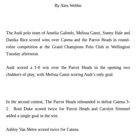
By Alex Webbe
The Audi polo team of Amelia Galindo, Melissa Ganzi, Sunny Hale and
Danika Rice scored wins over Catena and the Parrot Heads in round-
robin competition at the Grand Champions Polo Club in Wellington
Tuesday afternoon.
Audi scored a 1-0 win over the Parrot Heads in the opening two
chukkers of play, with Melissa Ganzi scoring Audi’s only goal.
In the second contest, The Parrot Heads rebounded to defeat Catena 3-
2.
Roni Duke scored twice for Parrot Heads and Carolyn Stimmel
added a single goal in the win.
Ashley Van Metre scored twice for Catena.