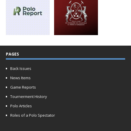
PAGES
Back Issues
News Items
Game Reports
Tournerment History
Polo Articles
Roles of a Polo Spectator