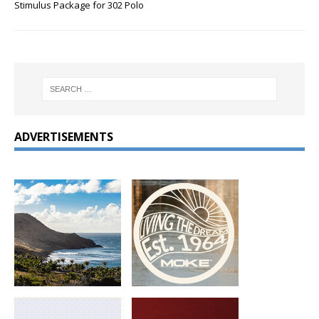
Stimulus Package for 302 Polo
ADVERTISEMENTS