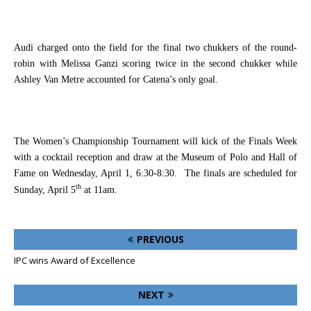
Audi charged onto the field for the final two chukkers of the round-
robin with Melissa Ganzi scoring twice in the second chukker while
Ashley Van Metre accounted for Catena’s only goal.
The Women’s Championship Tournament will kick of the Finals Week
with a cocktail reception and draw at the Museum of Polo and Hall of
Fame on Wednesday, April 1, 6:30-8:30.
The finals are scheduled for
th
Sunday, April 5
at 11am.
PREVIOUS
IPC wins Award of Excellence
NEXT