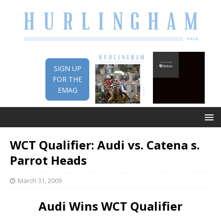
SIGN UP
FOR THE
EMAG
WCT Qualifier: Audi vs. Catena s.
Parrot Heads
March 31, 2009
Audi Wins WCT Qualifier