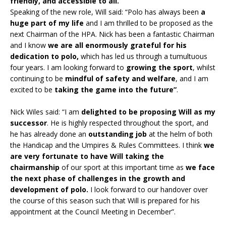
friendly, and accessible to all.
Speaking of the new role, Will said: “Polo has always been
a
huge part of my life
and I am thrilled to be proposed as the
next Chairman of the HPA. Nick has been a fantastic Chairman
and I know
we are all enormously grateful for his
dedication to polo,
which has led us through a tumultuous
four years. I am looking forward to
growing the sport
, whilst
continuing to be
mindful of safety and welfare
, and I am
excited to be
taking the game into the future”
.
Nick Wiles said: “I am
delighted to be proposing Will as my
successor
. He is highly respected throughout the sport, and
he has already done an
outstanding job
at the helm of both
the Handicap and the Umpires & Rules Committees. I think
we
are very fortunate to have Will taking the
chairmanship
of our sport at this important time as
we face
the next phase of challenges in the growth and
development of polo.
I look forward to our handover over
the course of this season such that Will is prepared for his
appointment at the Council Meeting in December”.