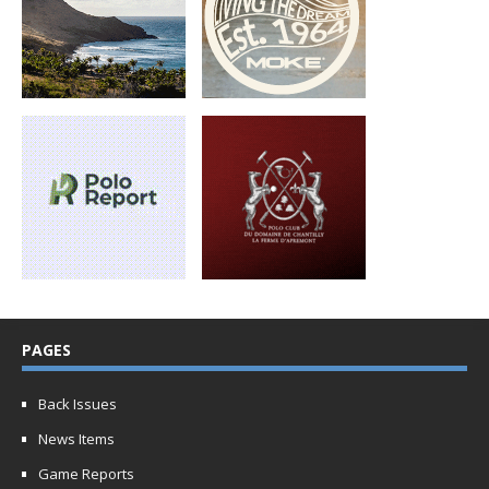
PAGES
Back Issues
News Items
Game Reports