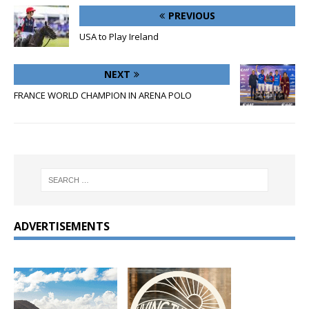
PREVIOUS
USA to Play Ireland
NEXT
FRANCE WORLD CHAMPION IN ARENA POLO
ADVERTISEMENTS