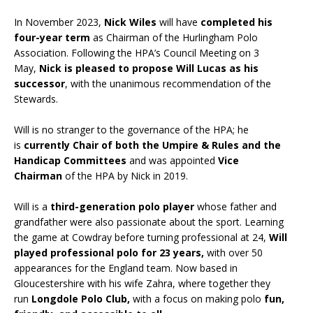
In November 2023,
Nick Wiles
will have
completed his
four-year term
as Chairman of the Hurlingham Polo
Association. Following the HPA’s Council Meeting on 3
May,
Nick is pleased to propose Will Lucas as his
successor
, with the unanimous recommendation of the
Stewards.
Will is no stranger to the governance of the HPA; he
is
currently Chair of both the Umpire & Rules and the
Handicap Committees
and was appointed
Vice
Chairman
of the HPA by Nick in 2019.
Will is a
third-generation polo player
whose father and
grandfather were also passionate about the sport. Learning
the game at Cowdray before turning professional at 24,
Will
played professional polo for 23 years,
with over 50
appearances for the England team. Now based in
Gloucestershire with his wife Zahra, where together they
run
Longdole Polo Club,
with a focus on making polo
fun,