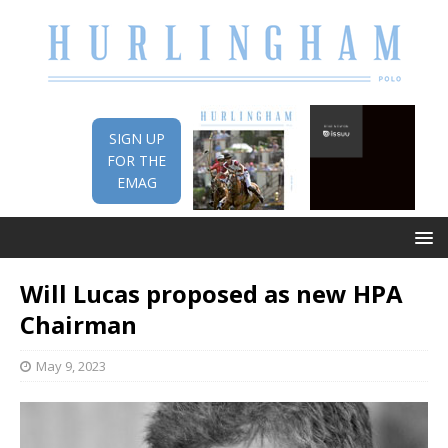
SIGN UP
FOR THE
EMAG
Will Lucas proposed as new HPA
Chairman
May 9, 2023