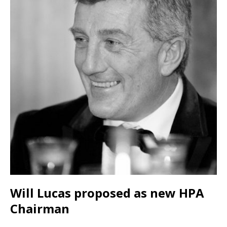
Will Lucas proposed as new HPA
Chairman