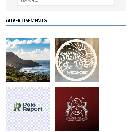
ADVERTISEMENTS