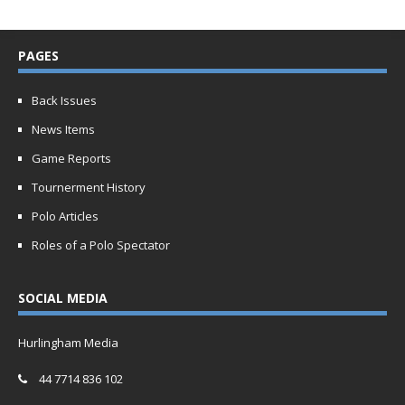
PAGES
Back Issues
News Items
Game Reports
Tournerment History
Polo Articles
Roles of a Polo Spectator
SOCIAL MEDIA
Hurlingham Media
44 7714 836 102