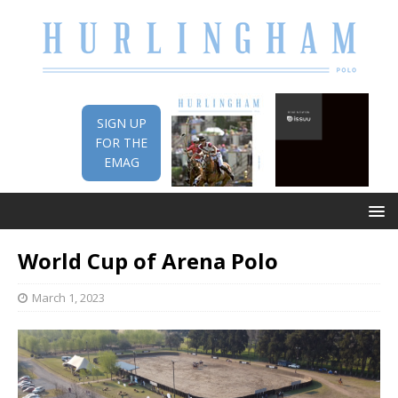
SIGN UP
FOR THE
EMAG
World Cup of Arena Polo
March 1, 2023