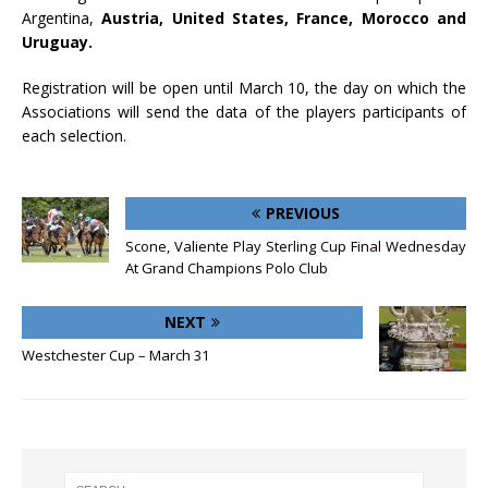
Argentina,
Austria, United States, France, Morocco and
Uruguay.
Registration will be open until March 10, the day on which the
Associations will send the data of the players participants of
each selection.
PREVIOUS
Scone, Valiente Play Sterling Cup Final Wednesday
At Grand Champions Polo Club
NEXT
Westchester Cup – March 31