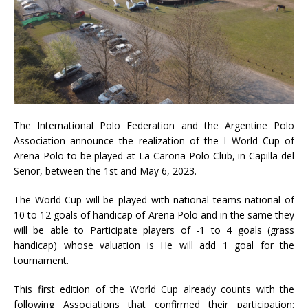
The International Polo Federation and the Argentine Polo
Association announce the realization of the I World Cup of
Arena Polo to be played at La Carona Polo Club, in Capilla del
Señor, between the 1st and May 6, 2023.
The World Cup will be played with national teams national of
10 to 12 goals of handicap of Arena Polo and in the same they
will be able to Participate players of -1 to 4 goals (grass
handicap) whose valuation is He will add 1 goal for the
tournament.
This first edition of the World Cup already counts with the
following Associations that confirmed their participation: