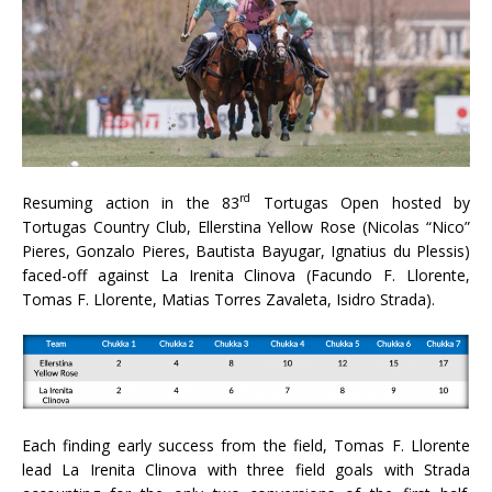
rd
Resuming action in the 83
Tortugas Open hosted by
Tortugas Country Club, Ellerstina Yellow Rose (Nicolas “Nico”
Pieres, Gonzalo Pieres, Bautista Bayugar, Ignatius du Plessis)
faced-off against La Irenita Clinova (Facundo F. Llorente,
Tomas F. Llorente, Matias Torres Zavaleta, Isidro Strada).
Each finding early success from the field, Tomas F. Llorente
lead La Irenita Clinova with three field goals with Strada