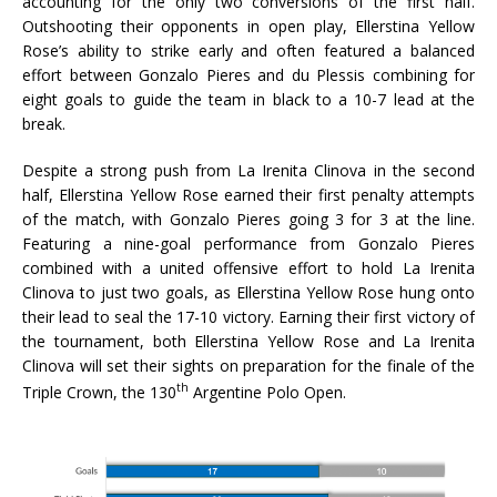
accounting for the only two conversions of the first half.
Outshooting their opponents in open play, Ellerstina Yellow
Rose’s ability to strike early and often featured a balanced
effort between Gonzalo Pieres and du Plessis combining for
eight goals to guide the team in black to a 10-7 lead at the
break.
Despite a strong push from La Irenita Clinova in the second
half, Ellerstina Yellow Rose earned their first penalty attempts
of the match, with Gonzalo Pieres going 3 for 3 at the line.
Featuring a nine-goal performance from Gonzalo Pieres
combined with a united offensive effort to hold La Irenita
Clinova to just two goals, as Ellerstina Yellow Rose hung onto
their lead to seal the 17-10 victory. Earning their first victory of
the tournament, both Ellerstina Yellow Rose and La Irenita
Clinova will set their sights on preparation for the finale of the
th
Triple Crown, the 130
Argentine Polo Open.