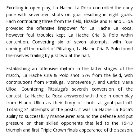
Excelling in open play, La Hache La Roca controlled the early
pace with seventeen shots on goal resulting in eight goals.
Each contributing three from the field, Elizalde and Hilario Ulloa
provided the offensive firepower for La Hache La Roca,
however foul troubles kept La Hache Cría & Polo within
contention. Converting six of seven attempts, with four
coming off the mallet of Pittaluga, La Hache Cría & Polo found
themselves trailing by just two at the half.
Establishing an offensive rhythm in the latter stages of the
match, La Hache Cría & Polo shot 57% from the field, with
contributions from Pittaluga, Monteverde Jr. and Carlos Maria
Ulloa. Countering Pittaluga’s seventh conversion of the
contest, La Hache La Roca answered with three in open play
from Hilario Ulloa as their flurry of shots at goal paid off.
Totaling 31 attempts at the posts, it was La Hache La Roca’s
ability to successfully manoeuvrer around the defense and put
pressure on their skilled opponents that led to the 15-13
triumph and first Triple Crown finals appearance of the season.