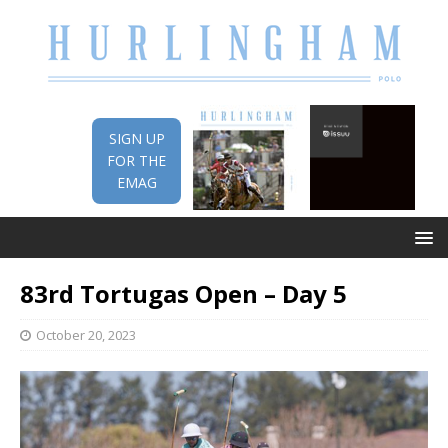
SIGN UP
FOR THE
EMAG
83rd Tortugas Open – Day 5
October 20, 2023