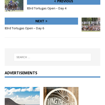
PREVIOUS
83rd Tortugas Open – Day 4
NEXT
83rd Tortugas Open – Day 6
ADVERTISEMENTS