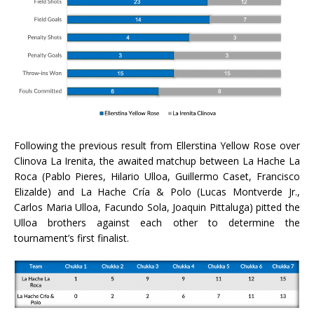
Following the previous result from Ellerstina Yellow Rose over
Clinova La Irenita, the awaited matchup between La Hache La
Roca (Pablo Pieres, Hilario Ulloa, Guillermo Caset, Francisco
Elizalde) and La Hache Cría & Polo (Lucas Montverde Jr.,
Carlos Maria Ulloa, Facundo Sola, Joaquin Pittaluga) pitted the
Ulloa brothers against each other to determine the
tournament’s first finalist.