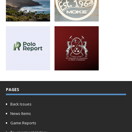
PAGES
Back Issues
News Items
Game Reports