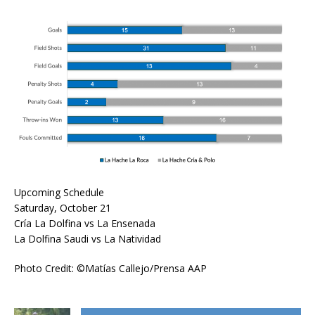
Upcoming Schedule
Saturday, October 21
Cría La Dolfina vs La Ensenada
La Dolfina Saudi vs La Natividad
Photo Credit: ©Matías Callejo/Prensa AAP