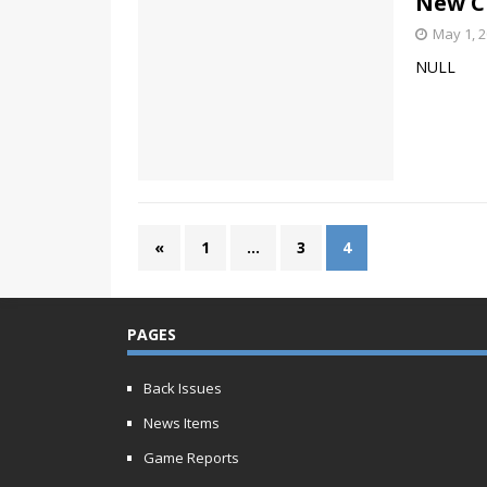
New C
May 1, 
NULL
«
1
…
3
4
PAGES
Back Issues
News Items
Game Reports