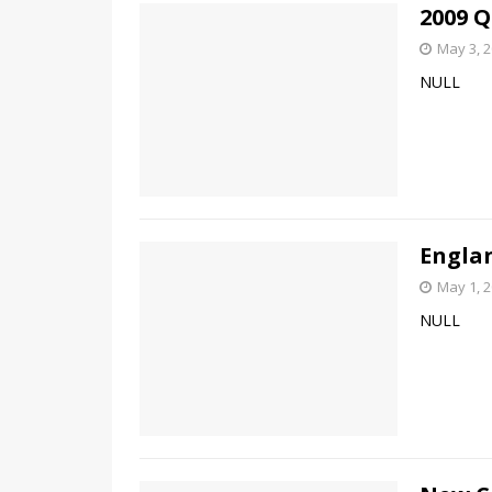
2009 Q
May 3, 
NULL
Engla
May 1, 
NULL