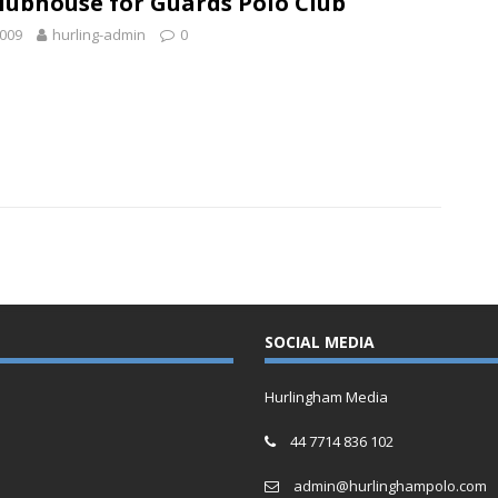
lubhouse for Guards Polo Club
2009
hurling-admin
0
SOCIAL MEDIA
Hurlingham Media
44 7714 836 102
admin@hurlinghampolo.com