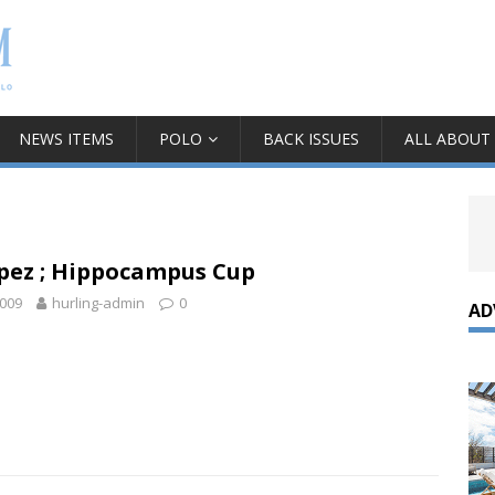
NEWS ITEMS
POLO
BACK ISSUES
ALL ABOUT
pez ; Hippocampus Cup
2009
hurling-admin
0
AD