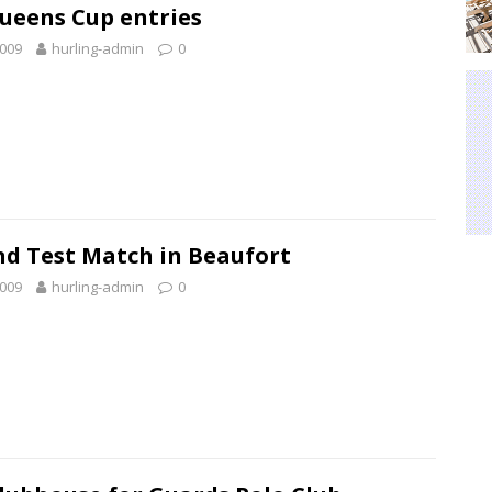
ueens Cup entries
2009
hurling-admin
0
nd Test Match in Beaufort
2009
hurling-admin
0