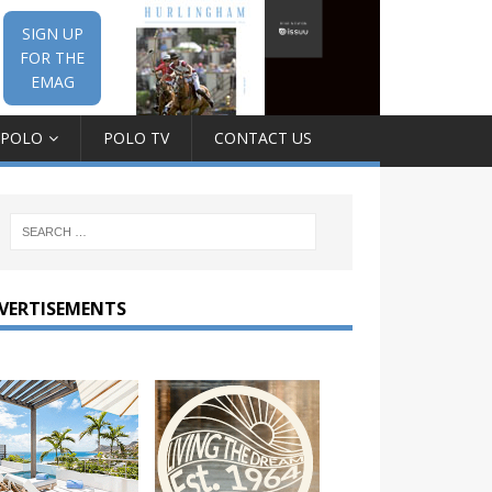
SIGN UP
FOR THE
EMAG
 POLO
POLO TV
CONTACT US
VERTISEMENTS