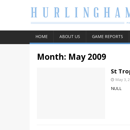
HOME
ABOUT US
GAME REPORTS
Month:
May 2009
St Tro
May 3, 
NULL