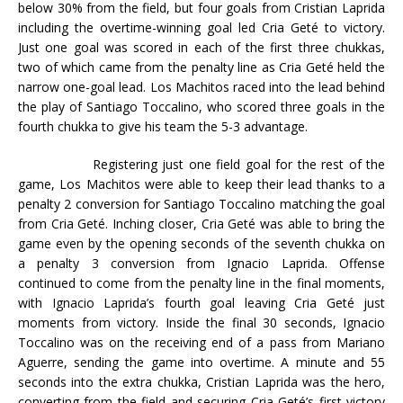
below 30% from the field, but four goals from Cristian Laprida
including the overtime-winning goal led Cria Geté to victory.
Just one goal was scored in each of the first three chukkas,
two of which came from the penalty line as Cria Geté held the
narrow one-goal lead. Los Machitos raced into the lead behind
the play of Santiago Toccalino, who scored three goals in the
fourth chukka to give his team the 5-3 advantage.
Registering just one field goal for the rest of the
game, Los Machitos were able to keep their lead thanks to a
penalty 2 conversion for Santiago Toccalino matching the goal
from Cria Geté. Inching closer, Cria Geté was able to bring the
game even by the opening seconds of the seventh chukka on
a penalty 3 conversion from Ignacio Laprida. Offense
continued to come from the penalty line in the final moments,
with Ignacio Laprida’s fourth goal leaving Cria Geté just
moments from victory. Inside the final 30 seconds, Ignacio
Toccalino was on the receiving end of a pass from Mariano
Aguerre, sending the game into overtime. A minute and 55
seconds into the extra chukka, Cristian Laprida was the hero,
converting from the field and securing Cria Geté’s first victory