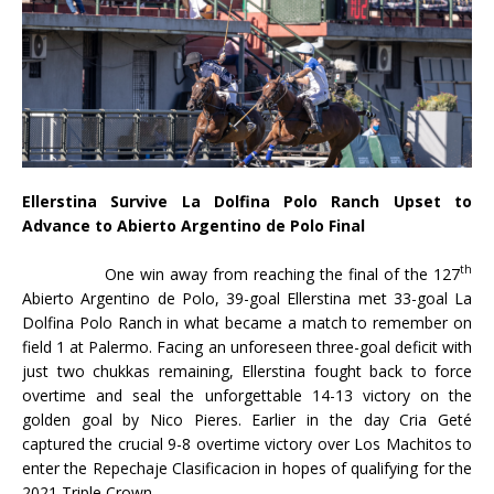
Ellerstina Survive La Dolfina Polo Ranch Upset to
Advance to Abierto Argentino de Polo Final
th
One win away from reaching the final of the 127
Abierto Argentino de Polo, 39-goal Ellerstina met 33-goal La
Dolfina Polo Ranch in what became a match to remember on
field 1 at Palermo. Facing an unforeseen three-goal deficit with
just two chukkas remaining, Ellerstina fought back to force
overtime and seal the unforgettable 14-13 victory on the
golden goal by Nico Pieres. Earlier in the day Cria Geté
captured the crucial 9-8 overtime victory over Los Machitos to
enter the Repechaje Clasificacion in hopes of qualifying for the
2021 Triple Crown.