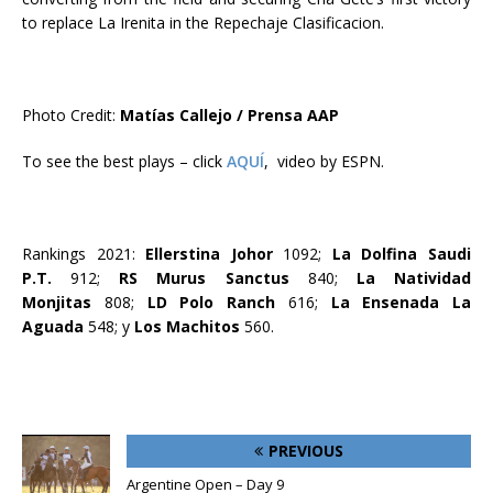
to replace La Irenita in the Repechaje Clasificacion.
Photo Credit:
Matías Callejo / Prensa AAP
To see the best plays – click
AQUÍ
, video by ESPN.
Rankings 2021:
Ellerstina Johor
1092;
La Dolfina Saudi
P.T.
912;
RS Murus Sanctus
840;
La Natividad
Monjitas
808;
LD Polo Ranch
616;
La Ensenada La
Aguada
548; y
Los Machitos
560.
PREVIOUS
Argentine Open – Day 9