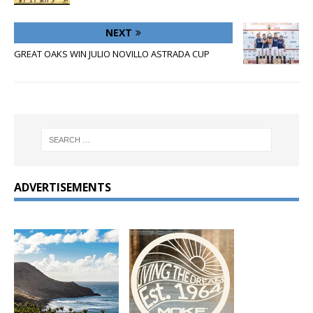
NEXT
GREAT OAKS WIN JULIO NOVILLO ASTRADA CUP
ADVERTISEMENTS