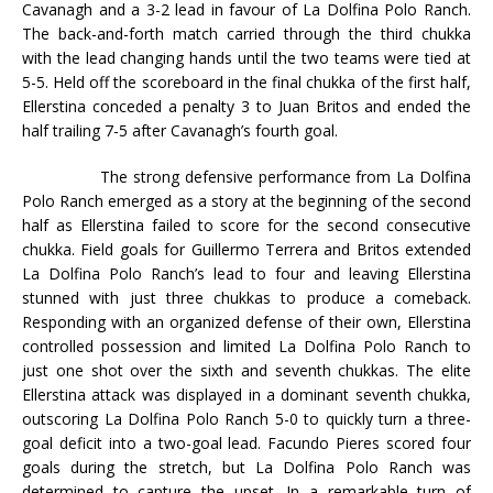
Cavanagh and a 3-2 lead in favour of La Dolfina Polo Ranch.
The back-and-forth match carried through the third chukka
with the lead changing hands until the two teams were tied at
5-5. Held off the scoreboard in the final chukka of the first half,
Ellerstina conceded a penalty 3 to Juan Britos and ended the
half trailing 7-5 after Cavanagh’s fourth goal.
The strong defensive performance from La Dolfina
Polo Ranch emerged as a story at the beginning of the second
half as Ellerstina failed to score for the second consecutive
chukka. Field goals for Guillermo Terrera and Britos extended
La Dolfina Polo Ranch’s lead to four and leaving Ellerstina
stunned with just three chukkas to produce a comeback.
Responding with an organized defense of their own, Ellerstina
controlled possession and limited La Dolfina Polo Ranch to
just one shot over the sixth and seventh chukkas. The elite
Ellerstina attack was displayed in a dominant seventh chukka,
outscoring La Dolfina Polo Ranch 5-0 to quickly turn a three-
goal deficit into a two-goal lead. Facundo Pieres scored four
goals during the stretch, but La Dolfina Polo Ranch was
determined to capture the upset. In a remarkable turn of