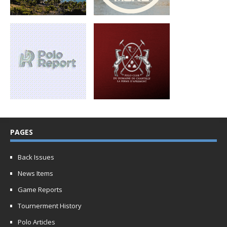
PAGES
Back Issues
News Items
Game Reports
Tournerment History
Polo Articles