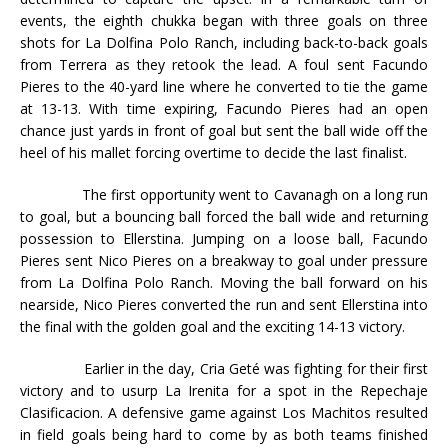
events, the eighth chukka began with three goals on three
shots for La Dolfina Polo Ranch, including back-to-back goals
from Terrera as they retook the lead. A foul sent Facundo
Pieres to the 40-yard line where he converted to tie the game
at 13-13. With time expiring, Facundo Pieres had an open
chance just yards in front of goal but sent the ball wide off the
heel of his mallet forcing overtime to decide the last finalist.
The first opportunity went to Cavanagh on a long run
to goal, but a bouncing ball forced the ball wide and returning
possession to Ellerstina. Jumping on a loose ball, Facundo
Pieres sent Nico Pieres on a breakway to goal under pressure
from La Dolfina Polo Ranch. Moving the ball forward on his
nearside, Nico Pieres converted the run and sent Ellerstina into
the final with the golden goal and the exciting 14-13 victory.
Earlier in the day, Cria Geté was fighting for their first
victory and to usurp La Irenita for a spot in the Repechaje
Clasificacion. A defensive game against Los Machitos resulted
in field goals being hard to come by as both teams finished