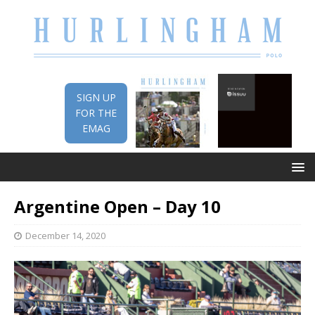
SIGN UP
FOR THE
EMAG
Argentine Open – Day 10
December 14, 2020