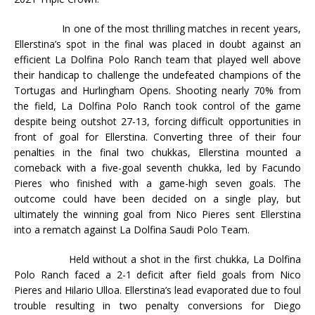
In one of the most thrilling matches in recent years,
Ellerstina’s spot in the final was placed in doubt against an
efficient La Dolfina Polo Ranch team that played well above
their handicap to challenge the undefeated champions of the
Tortugas and Hurlingham Opens. Shooting nearly 70% from
the field, La Dolfina Polo Ranch took control of the game
despite being outshot 27-13, forcing difficult opportunities in
front of goal for Ellerstina. Converting three of their four
penalties in the final two chukkas, Ellerstina mounted a
comeback with a five-goal seventh chukka, led by Facundo
Pieres who finished with a game-high seven goals. The
outcome could have been decided on a single play, but
ultimately the winning goal from Nico Pieres sent Ellerstina
into a rematch against La Dolfina Saudi Polo Team.
Held without a shot in the first chukka, La Dolfina
Polo Ranch faced a 2-1 deficit after field goals from Nico
Pieres and Hilario Ulloa. Ellerstina’s lead evaporated due to foul
trouble resulting in two penalty conversions for Diego