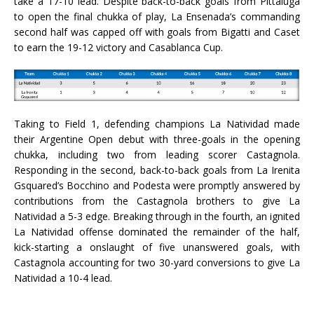
take a 17-10 lead. Despite back-to-back goals from Pittaluga
to open the final chukka of play, La Ensenada’s commanding
second half was capped off with goals from Bigatti and Caset
to earn the 19-12 victory and Casablanca Cup.
Taking to Field 1, defending champions La Natividad made
their Argentine Open debut with three-goals in the opening
chukka, including two from leading scorer Castagnola.
Responding in the second, back-to-back goals from La Irenita
Gsquared’s Bocchino and Podesta were promptly answered by
contributions from the Castagnola brothers to give La
Natividad a 5-3 edge. Breaking through in the fourth, an ignited
La Natividad offense dominated the remainder of the half,
kick-starting a onslaught of five unanswered goals, with
Castagnola accounting for two 30-yard conversions to give La
Natividad a 10-4 lead.