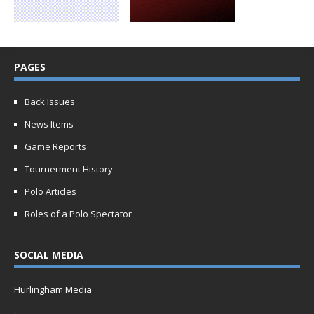
PAGES
Back Issues
News Items
Game Reports
Tournerment History
Polo Articles
Roles of a Polo Spectator
SOCIAL MEDIA
Hurlingham Media