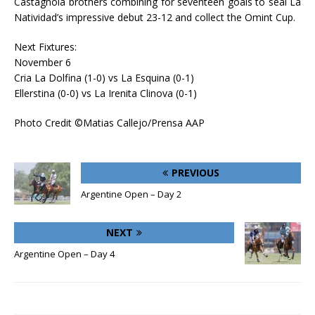
Castagnola brothers combining for seventeen goals to seal La
Natividad’s impressive debut 23-12 and collect the Omint Cup.
Next Fixtures:
November 6
Cria La Dolfina (1-0) vs La Esquina (0-1)
Ellerstina (0-0) vs La Irenita Clinova (0-1)
Photo Credit ©Matias Callejo/Prensa AAP
PREVIOUS
Argentine Open – Day 2
NEXT
Argentine Open – Day 4