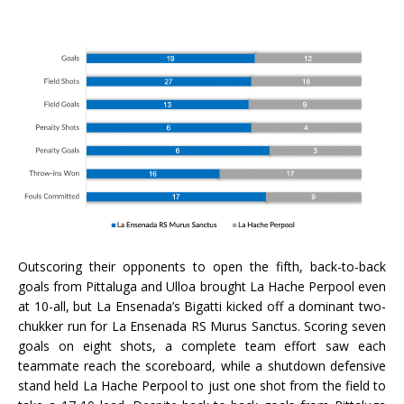
Outscoring their opponents to open the fifth, back-to-back
goals from Pittaluga and Ulloa brought La Hache Perpool even
at 10-all, but La Ensenada’s Bigatti kicked off a dominant two-
chukker run for La Ensenada RS Murus Sanctus. Scoring seven
goals on eight shots, a complete team effort saw each
teammate reach the scoreboard, while a shutdown defensive
stand held La Hache Perpool to just one shot from the field to