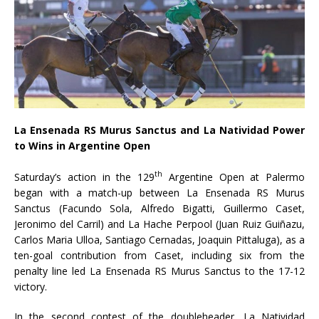
La Ensenada RS Murus Sanctus and La Natividad Power
to Wins in Argentine Open
th
Saturday’s action in the 129
Argentine Open at Palermo
began with a match-up between La Ensenada RS Murus
Sanctus (Facundo Sola, Alfredo Bigatti, Guillermo Caset,
Jeronimo del Carril) and La Hache Perpool (Juan Ruiz Guiñazu,
Carlos Maria Ulloa, Santiago Cernadas, Joaquin Pittaluga), as a
ten-goal contribution from Caset, including six from the
penalty line led La Ensenada RS Murus Sanctus to the 17-12
victory.
In the second contest of the doubleheader, La Natividad