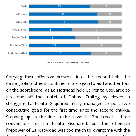
Carrying their offensive prowess into the second half, the
Castagnola brothers combined once again to add another four
on the scoreboard, as La Natividad held La Irenita Gsquared to
just one off the mallet of Dabas. Trailing by eleven, a
struggling La Irenita Gsquared finally managed to post two
consecutive goals for the first time since the second chukka.
Stepping up to the line in the seventh, Bocchino hit three
conversions for La Irenita Gsquared, but the offensive
firepower of La Natividad was too much to overcome with the