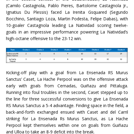
(Camilo Castagnola, Pablo Pieres, Bartolome Castagnola Jr.,
Ignatius Du Plessis) faced La Irenita Gsquared (Segundo
Bocchino, Santiago Loza, Martin Podesta, Felipe Dabas), with
10-goaler Castagnola leading La Natividad scoring twelve-
goals in an impressive performance powering La Natividad’s
high-octane offensive to the 23-12 win.
Kicking-off play with a goal from La Ensenada RS Murus
Sanctus’ Caset, La Hache Perpool was on the offensive attack
early with goals from Cernadas, Guiñazu and Pittaluga.
Running into foul troubles in the second, Caset stepped up to
the line for three successful conversions to give La Ensenada
RS Murus Sanctus a 5-4 advantage. Finding space in the field, a
back-and-forth exchanged ensued with Caset and del Carril
striking for La Ensenada Rs Murus Sanctus, as La Hache
Perpool kept themselves within one on goals from Guiñazu
and Ulloa to take an 8-9 deficit into the break.