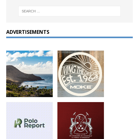
ADVERTISEMENTS