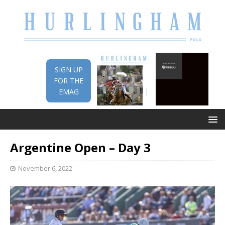
SIGN UP
FOR THE
EMAG
Argentine Open – Day 3
November 6, 2022