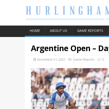
HOME
ABOUT US
GAME REPORTS
Argentine Open – Da
November 21, 2022
Game Reports
0