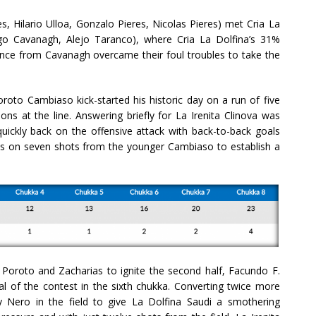
s, Hilario Ulloa, Gonzalo Pieres, Nicolas Pieres) met Cria La
go Cavanagh, Alejo Taranco), where Cria La Dolfina’s 31%
ance from Cavanagh overcame their foul troubles to take the
oroto Cambiaso kick-started his historic day on a run of five
ons at the line. Answering briefly for La Irenita Clinova was
uickly back on the offensive attack with back-to-back goals
als on seven shots from the younger Cambiaso to establish a
m Poroto and Zacharias to ignite the second half, Facundo F.
al of the contest in the sixth chukka. Converting twice more
 Nero in the field to give La Dolfina Saudi a smothering