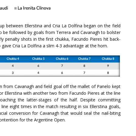
up between Ellerstina and Cria La Dolfina began on the field
 to be followed by goals from Terrera and Cavanagh to bolster
ly penalty shots in the first chukka, Facundo Pieres hit back-
o gave Cria La Dolfina a slim 4-3 advantage at the horn.
n from Cavanagh and field goal off the mallet of Panelo kept
for Ellerstina with another two from Facundo Pieres at the line
aching the latter-stages of the half. Despite committing
ine eight times in the match resulting in six Ellerstina goals,
cial conversion for Cavanagh that would seal the nail-biting
contention for the Argentine Open.