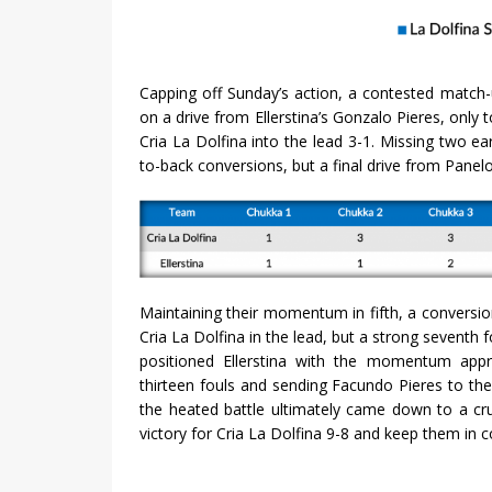
Capping off Sunday’s action, a contested match-
on a drive from Ellerstina’s Gonzalo Pieres, only
Cria La Dolfina into the lead 3-1. Missing two ear
to-back conversions, but a final drive from Panel
Maintaining their momentum in fifth, a conversio
Cria La Dolfina in the lead, but a strong seventh 
positioned Ellerstina with the momentum appro
thirteen fouls and sending Facundo Pieres to the l
the heated battle ultimately came down to a cru
victory for Cria La Dolfina 9-8 and keep them in 