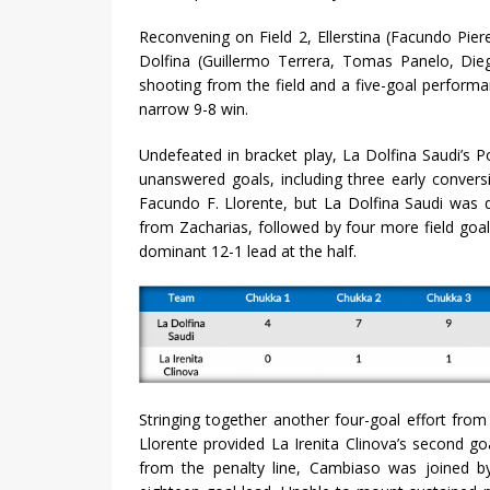
Reconvening on Field 2, Ellerstina (Facundo Piere
Dolfina (Guillermo Terrera, Tomas Panelo, Die
shooting from the field and a five-goal perform
narrow 9-8 win.
Undefeated in bracket play, La Dolfina Saudi’s P
unanswered goals, including three early conversi
Facundo F. Llorente, but La Dolfina Saudi was q
from Zacharias, followed by four more field go
dominant 12-1 lead at the half.
Stringing together another four-goal effort fro
Llorente provided La Irenita Clinova’s second go
from the penalty line, Cambiaso was joined by