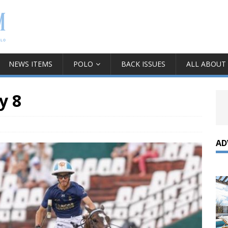
NEWS ITEMS
POLO
BACK ISSUES
ALL ABOUT
y 8
AD