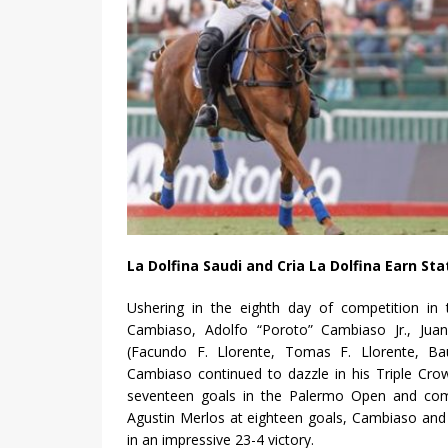
La Dolfina Saudi and Cria La Dolfina Earn S
Ushering in the eighth day of competition in
Cambiaso, Adolfo “Poroto” Cambiaso Jr., Juan
(Facundo F. Llorente, Tomas F. Llorente, Bau
Cambiaso continued to dazzle in his Triple Cro
seventeen goals in the Palermo Open and comi
Agustin Merlos at eighteen goals, Cambiaso and
in an impressive 23-4 victory.