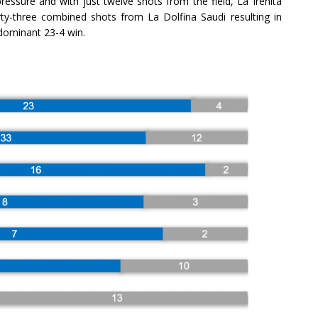
essure and with just twelve shots from the field, La Irenita
irty-three combined shots from La Dolfina Saudi resulting in
 dominant 23-4 win.