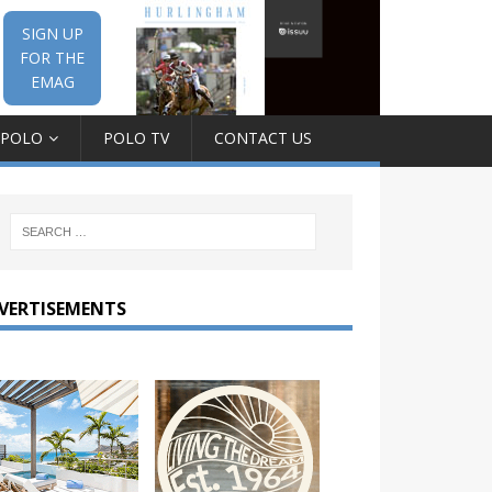
SIGN UP
FOR THE
EMAG
 POLO
POLO TV
CONTACT US
VERTISEMENTS