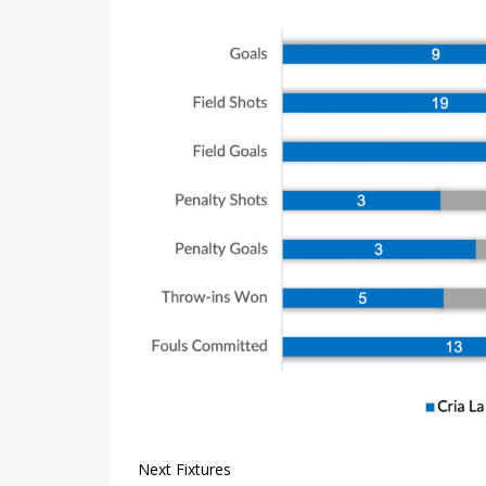
Next Fixtures