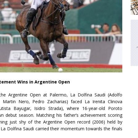
tatement Wins in Argentine Open
 the Argentine Open at Palermo, La Dolfina Saudi (Adolfo
 Martin Nero, Pedro Zacharias) faced La Irenita Clinova
tista Bayugar, Isidro Strada), where 16-year-old Poroto
wn debut season. Matching his father’s achievement scoring
ng just shy of the Argentine Open record (2006) held by
 La Dolfina Saudi carried their momentum towards the finals