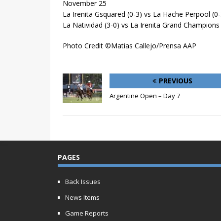
November 25
La Irenita Gsquared (0-3) vs La Hache Perpool (0-
La Natividad (3-0) vs La Irenita Grand Champions 
Photo Credit ©Matias Callejo/Prensa AAP
PREVIOUS
Argentine Open – Day 7
PAGES
Back Issues
News Items
Game Reports