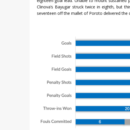
eighteen-goal lead. Unable to mount sustained pr
Clinova’s Bayugar struck twice in eighth, but th
seventeen off the mallet of Poroto delivered the