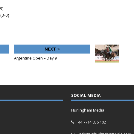
3)
(3-0)
NEXT
Argentine Open – Day 9
SOCIAL MEDIA
Hurlingham Media
44 7714 836 102