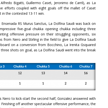
fredo Bigatti, Guillermo Caset, Jeronimo de Carril), as La
 efforts coupled with eight goals off the mallet of Caset
nt in the contested 13-11 win.
La Ensenada RS Murus Sanctus, La Dolfina Saudi was back on
mpressive five-goal chukka opening chukka including three
ing offensive pressure on their struggling opponents, six
 from Nero and Stirling in the field to give La Dolfina Saudi
oreboard on a conversion from Bocchino, La Irenita Gsquared
 three shots on goal, as La Dolfina Saudi went into the break
s Nero to kick-start the second half, Gonzalez answered with
. Finishing off another spectacular offensive performance, the