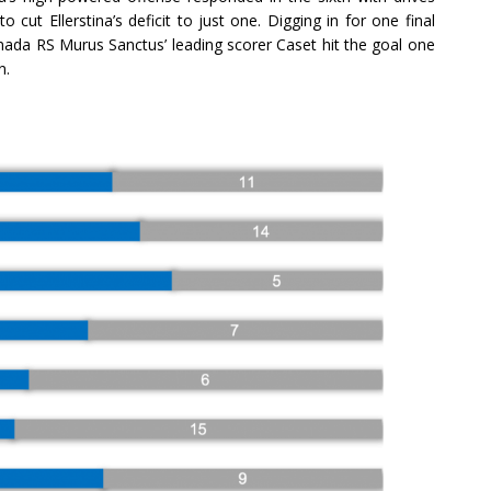
cut Ellerstina’s deficit to just one. Digging in for one final
enada RS Murus Sanctus’ leading scorer Caset hit the goal one
n.