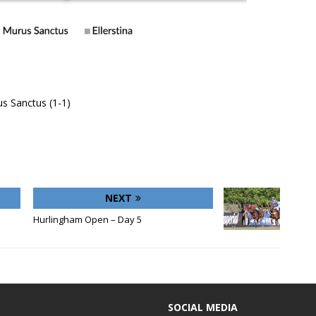
s Sanctus (1-1)
NEXT
Hurlingham Open – Day 5
SOCIAL MEDIA