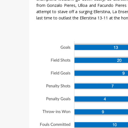
from Gonzalo Pieres, Ulloa and Facundo Pieres to 
attempt to stave off a surging Ellerstina, La Ens
last time to outlast the Ellerstina 13-11 at the hor