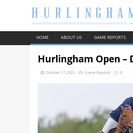
HOME
ABOUT US
GAME REPORTS
Hurlingham Open – 
October 17, 2022
Game Reports
0