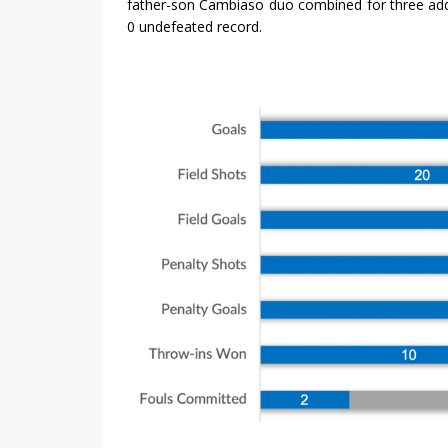
father-son Cambiaso duo combined for three addi
0 undefeated record.