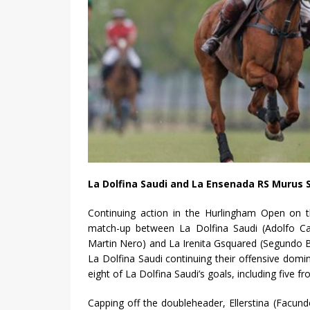
La Dolfina Saudi and La Ensenada RS Murus 
Continuing action in the Hurlingham Open on th
match-up between La Dolfina Saudi (Adolfo Cam
Martin Nero) and La Irenita Gsquared (Segundo B
La Dolfina Saudi continuing their offensive do
eight of La Dolfina Saudi’s goals, including five 
Capping off the doubleheader, Ellerstina (Facundo