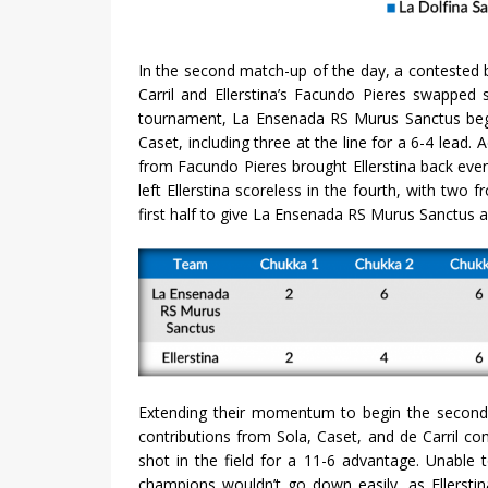
In the second match-up of the day, a contested
Carril and Ellerstina’s Facundo Pieres swapped sc
tournament, La Ensenada RS Murus Sanctus bega
Caset, including three at the line for a 6-4 lead. 
from Facundo Pieres brought Ellerstina back eve
left Ellerstina scoreless in the fourth, with two
first half to give La Ensenada RS Murus Sanctus a
Extending their momentum to begin the second h
contributions from Sola, Caset, and de Carril com
shot in the field for a 11-6 advantage. Unable 
champions wouldn’t go down easily, as Ellerstin