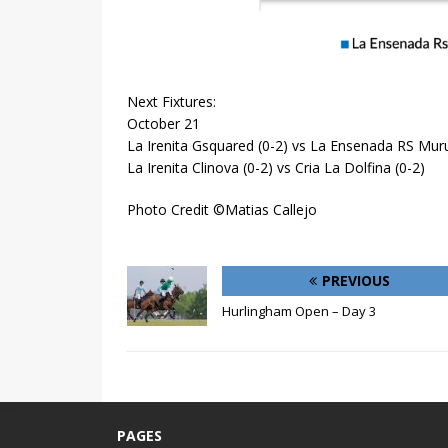
Next Fixtures:
October 21
La Irenita Gsquared (0-2) vs La Ensenada RS Muru
La Irenita Clinova (0-2) vs Cria La Dolfina (0-2)
Photo Credit ©Matias Callejo
PREVIOUS
Hurlingham Open – Day 3
PAGES