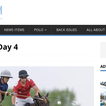
NEWS ITEMS
POLO
BACK ISSUES
ALL ABOUT
Day 4
AD