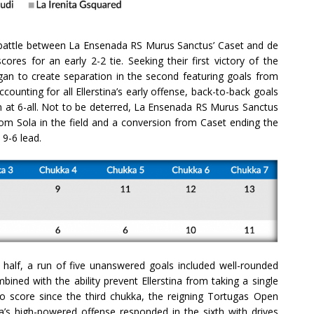
 battle between La Ensenada RS Murus Sanctus’ Caset and de
ores for an early 2-2 tie. Seeking their first victory of the
n to create separation in the second featuring goals from
Accounting for all Ellerstina’s early offense, back-to-back goals
n at 6-all. Not to be deterred, La Ensenada RS Murus Sanctus
 from Sola in the field and a conversion from Caset ending the
 9-6 lead.
alf, a run of five unanswered goals included well-rounded
bined with the ability prevent Ellerstina from taking a single
to score since the third chukka, the reigning Tortugas Open
a’s high-powered offense responded in the sixth with drives