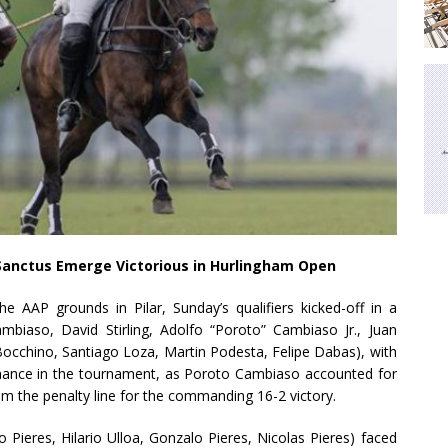
Sanctus Emerge Victorious in Hurlingham Open
e AAP grounds in Pilar, Sunday’s qualifiers kicked-off in a
biaso, David Stirling, Adolfo “Poroto” Cambiaso Jr., Juan
occhino, Santiago Loza, Martin Podesta, Felipe Dabas), with
minance in the tournament, as Poroto Cambiaso accounted for
from the penalty line for the commanding 16-2 victory.
 Pieres, Hilario Ulloa, Gonzalo Pieres, Nicolas Pieres) faced