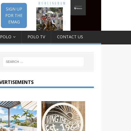
SIGN UP
FOR THE
EMAG
 POLO
POLO TV
CONTACT US
VERTISEMENTS