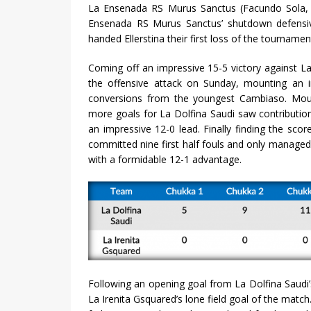
La Ensenada RS Murus Sanctus (Facundo Sola, Al
Ensenada RS Murus Sanctus’ shutdown defensive
handed Ellerstina their first loss of the tourname
Coming off an impressive 15-5 victory against 
the offensive attack on Sunday, mounting an i
conversions from the youngest Cambiaso. Mount
more goals for La Dolfina Saudi saw contributions
an impressive 12-0 lead. Finally finding the sc
committed nine first half fouls and only managed
with a formidable 12-1 advantage.
Following an opening goal from La Dolfina Saudi’
La Irenita Gsquared’s lone field goal of the match