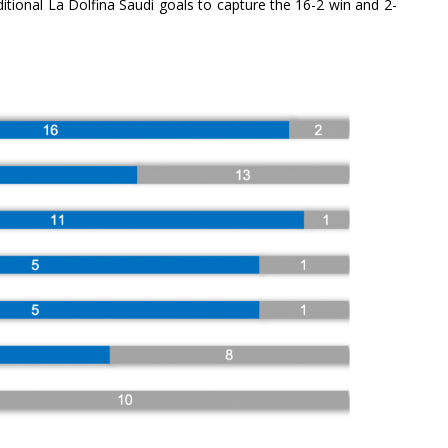
tional La Dolfina Saudi goals to capture the 16-2 win and 2-