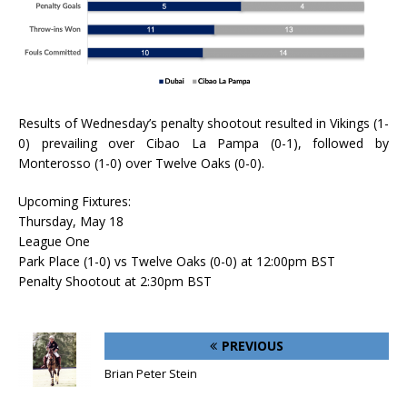
Results of Wednesday’s penalty shootout resulted in Vikings (1-
0) prevailing over Cibao La Pampa (0-1), followed by
Monterosso (1-0) over Twelve Oaks (0-0).
Upcoming Fixtures:
Thursday, May 18
League One
Park Place (1-0) vs Twelve Oaks (0-0) at 12:00pm BST
Penalty Shootout at 2:30pm BST
PREVIOUS
Brian Peter Stein