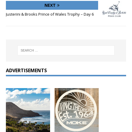
NEXT
Justerini & Brooks Prince of Wales Trophy – Day 6
ADVERTISEMENTS