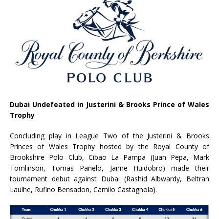
Dubai Undefeated in Justerini & Brooks Prince of Wales
Trophy
Concluding play in League Two of the Justerini & Brooks
Princes of Wales Trophy hosted by the Royal County of
Brookshire Polo Club, Cibao La Pampa (Juan Pepa, Mark
Tomlinson, Tomas Panelo, Jaime Huidobro) made their
tournament debut against Dubai (Rashid Albwardy, Beltran
Laulhe, Rufino Bensadon, Camilo Castagnola).