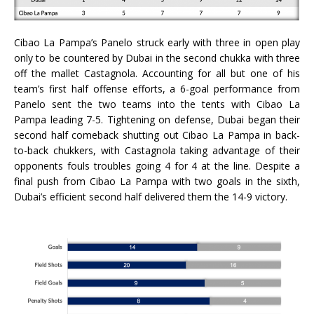
Cibao La Pampa’s Panelo struck early with three in open play
only to be countered by Dubai in the second chukka with three
off the mallet Castagnola. Accounting for all but one of his
team’s first half offense efforts, a 6-goal performance from
Panelo sent the two teams into the tents with Cibao La
Pampa leading 7-5. Tightening on defense, Dubai began their
second half comeback shutting out Cibao La Pampa in back-
to-back chukkers, with Castagnola taking advantage of their
opponents fouls troubles going 4 for 4 at the line. Despite a
final push from Cibao La Pampa with two goals in the sixth,
Dubai’s efficient second half delivered them the 14-9 victory.