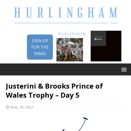
SIGN UP
FOR THE
EMAG
Justerini & Brooks Prince of
Wales Trophy – Day 5
May 18, 2023