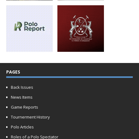
PAGES
Back Issues
News Items
Game Reports
Tournerment History
Polo Articles
Roles of a Polo Spectator