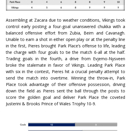
Assembling at Zacara due to weather conditions, Vikings took
control early posting a four-goal unanswered chukka with a
balanced offensive effort from Zubia, Beim and Cavanagh.
Unable to earn a shot in either open play or at the penalty line
in the first, Pieres brought Park Place’s offense to life, leading
the charge with four goals to tie the match 6-all at the half.
Trading goals in the fourth, a drive from Evjemo-Nysveen
broke the stalemate in favor of Vikings. Leading Park Place
with six in the contest, Pieres hit a crucial penalty attempt to
send the match into overtime. Winning the throw-in, Park
Place took advantage of their offensive possession, driving
down the field as Pieres sent the ball through the posts to
score the golden goal and deliver Park Place the coveted
Justerini & Brooks Prince of Wales Trophy 10-9.