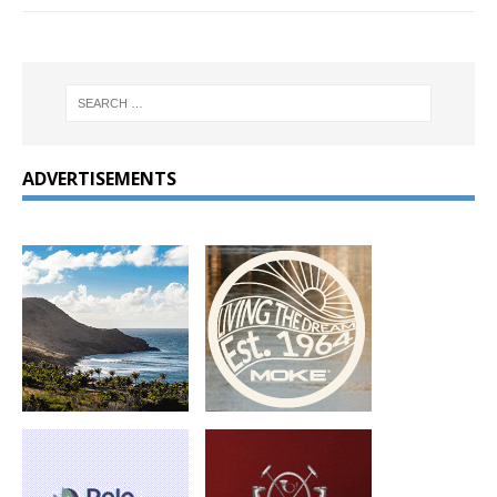
ADVERTISEMENTS