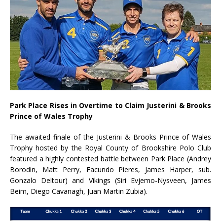
Park Place Rises in Overtime to Claim Justerini & Brooks
Prince of Wales Trophy
The awaited finale of the Justerini & Brooks Prince of Wales
Trophy hosted by the Royal County of Brookshire Polo Club
featured a highly contested battle between Park Place (Andrey
Borodin, Matt Perry, Facundo Pieres, James Harper, sub.
Gonzalo Deltour) and Vikings (Siri Evjemo-Nysveen, James
Beim, Diego Cavanagh, Juan Martin Zubia).