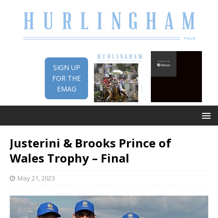
SIGN UP
FOR THE
EMAG
Justerini & Brooks Prince of
Wales Trophy – Final
May 21, 2023