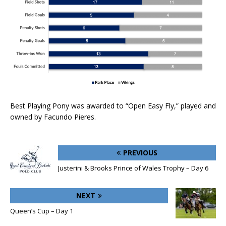
Best Playing Pony was awarded to “Open Easy Fly,” played and
owned by Facundo Pieres.
PREVIOUS
Justerini & Brooks Prince of Wales Trophy – Day 6
NEXT
Queen’s Cup – Day 1