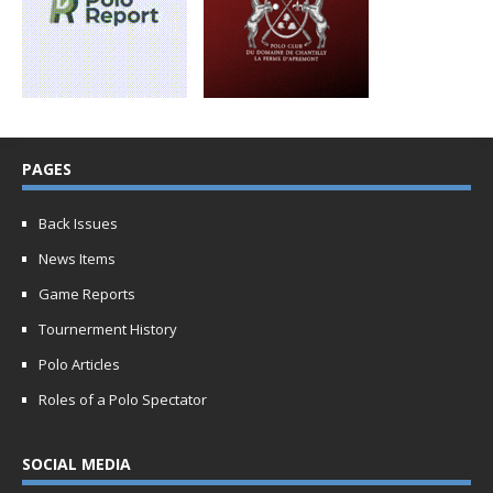
PAGES
Back Issues
News Items
Game Reports
Tournerment History
Polo Articles
Roles of a Polo Spectator
SOCIAL MEDIA