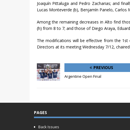
Joaquín Pittaluga and Pedro Zacharias; and fin
Lucas Monteverde (b), Benjamín Panelo, Carlos M
Among the remaining decreases in Alto find tho
(h) from 8 to 7; and those of Diego Araya, Eduardo
The modifications will be effective from the 1st
Directors at its meeting Wednesday 7/12, chaired
PREVIOUS
Argentine Open Final
PAGES
Back Issues