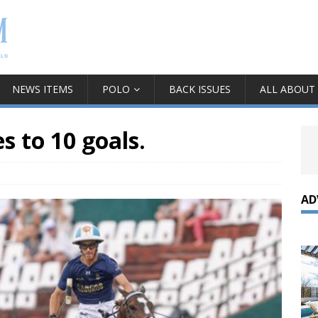
NEWS ITEMS
POLO
BACK ISSUES
ALL ABOUT
 to 10 goals.
AD