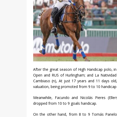
After the great season of High Handicap polo, 
Open and RUS of Hurlingham; and La Natividad o
Cambiaso (n), At just 17 years and 11 days ol
valuation, being promoted from 9 to 10 handicap 
Meanwhile, Facundo and Nicolás Pieres (Eller
dropped from 10 to 9 goals handicap.
On the other hand, from 8 to 9 Tomás Panelo,