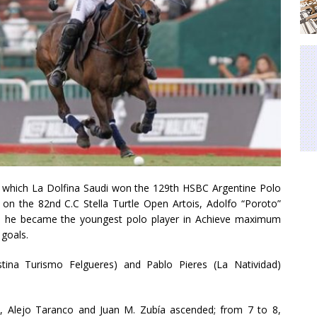
in which La Dolfina Saudi won the 129th HSBC Argentine Polo
n the 82nd C.C Stella Turtle Open Artois, Adolfo “Poroto”
d, he became the youngest polo player in Achieve maximum
goals.
stina Turismo Felgueres) and Pablo Pieres (La Natividad)
 Alejo Taranco and Juan M. Zubía ascended; from 7 to 8,