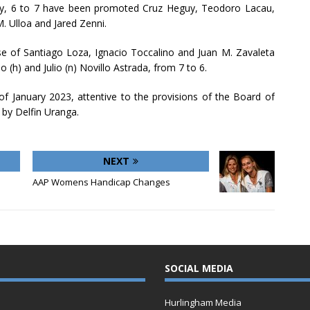
ally, 6 to 7 have been promoted Cruz Heguy, Teodoro Lacau,
. Ulloa and Jared Zenni.
se of Santiago Loza, Ignacio Toccalino and Juan M. Zavaleta
 (h) and Julio (n) Novillo Astrada, from 7 to 6.
 of January 2023, attentive to the provisions of the Board of
 by Delfin Uranga.
NEXT
AAP Womens Handicap Changes
SOCIAL MEDIA
Hurlingham Media