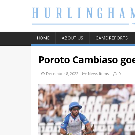
HOME
ABOUT US
GAME REPORTS
Poroto Cambiaso goes
December 8, 2022
News Items
0