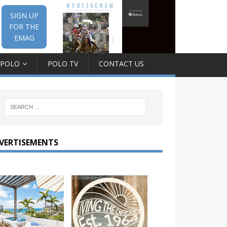
SIGN UP
FOR THE
EMAG
 POLO
POLO TV
CONTACT US
VERTISEMENTS