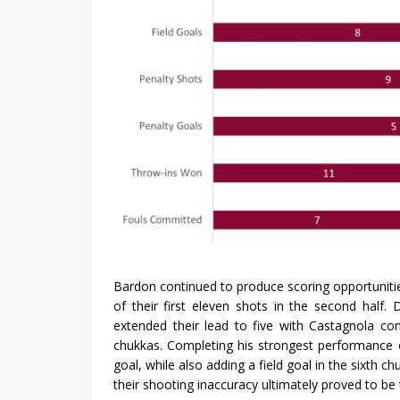
Bardon continued to produce scoring opportunitie
of their first eleven shots in the second half
extended their lead to five with Castagnola con
chukkas. Completing his strongest performance 
goal, while also adding a field goal in the sixth c
their shooting inaccuracy ultimately proved to be 