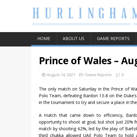
HOME
ABOUT US
GAME REPORTS
Prince of Wales – Au
August 14, 2021
Game Reports
0
The only match on Saturday in the Prince of W
Polo Team, defeating Bardon 13-8 on the Duke’s 
in the tournament to try and secure a place in the
A match that came down to efficiency, Bardo
opportunity to shoot at goal, but shot just 20% f
match by shooting 62%, led by the play of Bart
third chukka allowed UAE Polo Team to hold a s