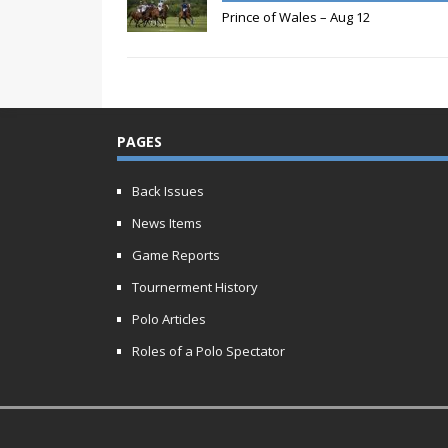
Prince of Wales – Aug 12
PAGES
Back Issues
News Items
Game Reports
Tournerment History
Polo Articles
Roles of a Polo Spectator