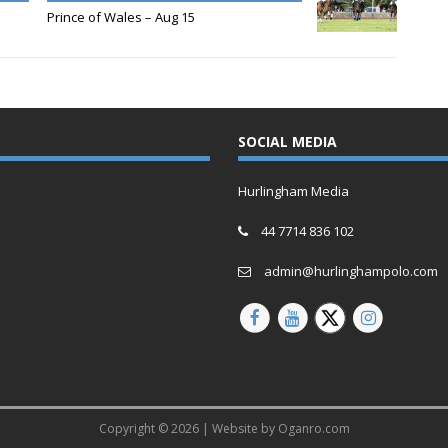
Prince of Wales – Aug 15
SOCIAL MEDIA
Hurlingham Media
44 7714 836 102
admin@hurlinghampolo.com
Copyright © 2026 | Website by
Oganro.com