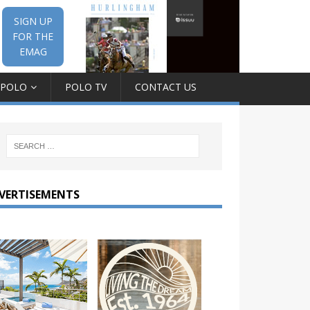
SIGN UP
FOR THE
EMAG
 POLO
POLO TV
CONTACT US
VERTISEMENTS