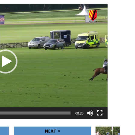
00:25
NEXT