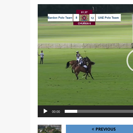
Video
Player
00:00
PREVIOUS