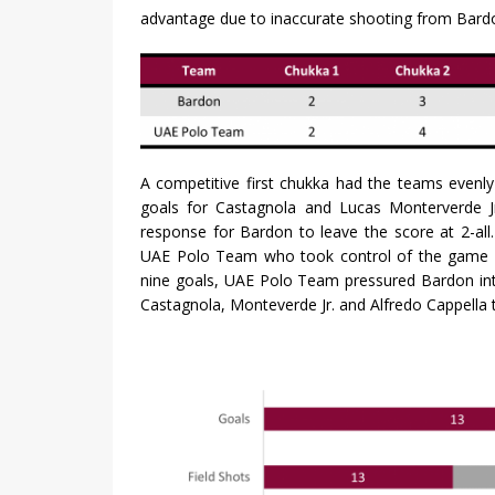
advantage due to inaccurate shooting from Bardo
A competitive first chukka had the teams evenl
goals for Castagnola and Lucas Monterverde Jr
response for Bardon to leave the score at 2-al
UAE Polo Team who took control of the game in
nine goals, UAE Polo Team pressured Bardon into
Castagnola, Monteverde Jr. and Alfredo Cappella 