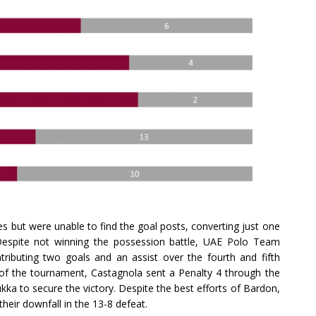
s but were unable to find the goal posts, converting just one
. Despite not winning the possession battle, UAE Polo Team
tributing two goals and an assist over the fourth and fifth
of the tournament, Castagnola sent a Penalty 4 through the
hukka to secure the victory. Despite the best efforts of Bardon,
their downfall in the 13-8 defeat.