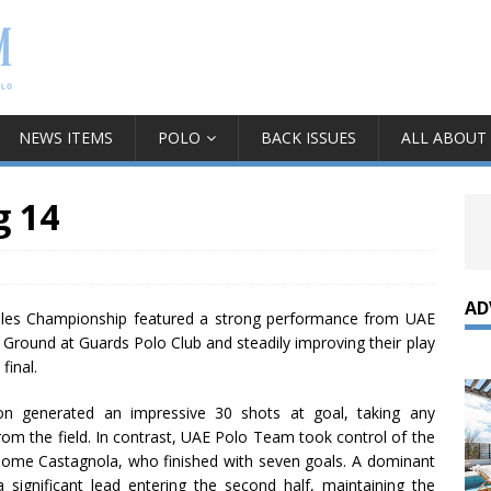
NEWS ITEMS
POLO
BACK ISSUES
ALL ABOUT
g 14
AD
ales Championship featured a strong performance from UAE
Ground at Guards Polo Club and steadily improving their play
 final.
n generated an impressive 30 shots at goal, taking any
rom the field. In contrast, UAE Polo Team took control of the
olome Castagnola, who finished with seven goals. A dominant
ignificant lead entering the second half, maintaining the