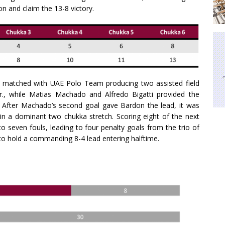
n and claim the 13-8 victory.
y matched with UAE Polo Team producing two assisted field
., while Matias Machado and Alfredo Bigatti provided the
l. After Machado’s second goal gave Bardon the lead, it was
 a dominant two chukka stretch. Scoring eight of the next
 seven fouls, leading to four penalty goals from the trio of
to hold a commanding 8-4 lead entering halftime.