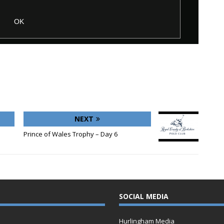
NEXT
Prince of Wales Trophy – Day 6
SOCIAL MEDIA
Hurlingham Media