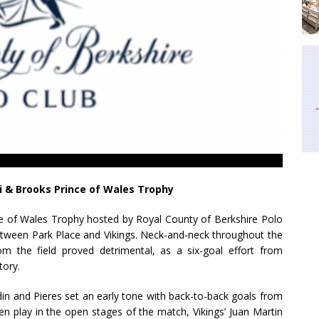
ni & Brooks Prince of Wales Trophy
nce of Wales Trophy hosted by Royal County of Berkshire Polo
etween Park Place and Vikings. Neck-and-neck throughout the
rom the field proved detrimental, as a six-goal effort from
tory.
din and Pieres set an early tone with back-to-back goals from
en play in the open stages of the match, Vikings’ Juan Martin