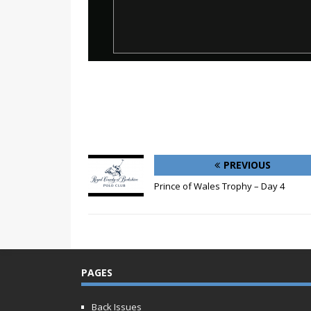
PREVIOUS
Prince of Wales Trophy – Day 4
PAGES
Back Issues