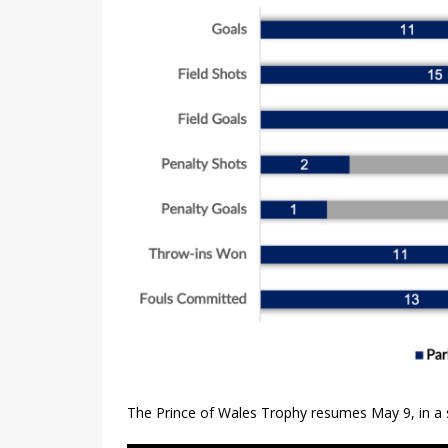
The Prince of Wales Trophy resumes May 9, in a