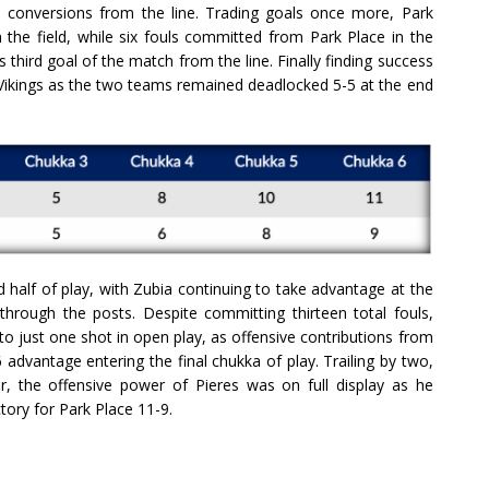
ve conversions from the line. Trading goals once more, Park
m the field, while six fouls committed from Park Place in the
is third goal of the match from the line. Finally finding success
 Vikings as the two teams remained deadlocked 5-5 at the end
d half of play, with Zubia continuing to take advantage at the
 through the posts. Despite committing thirteen total fouls,
 to just one shot in open play, as offensive contributions from
advantage entering the final chukka of play. Trailing by two,
r, the offensive power of Pieres was on full display as he
ctory for Park Place 11-9.