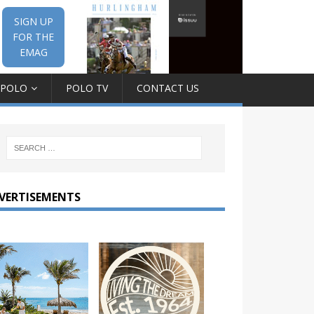
SIGN UP
FOR THE
EMAG
 POLO
POLO TV
CONTACT US
VERTISEMENTS