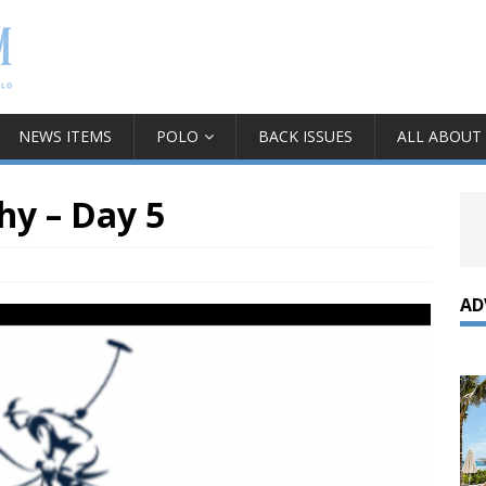
NEWS ITEMS
POLO
BACK ISSUES
ALL ABOUT
hy – Day 5
AD