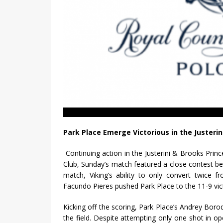
Park Place Emerge Victorious in the Justeri
Continuing action in the Justerini & Brooks Pri
Club, Sunday’s match featured a close contest b
match, Viking’s ability to only convert twice f
Facundo Pieres pushed Park Place to the 11-9 vic
Kicking off the scoring, Park Place’s Andrey Boro
the field. Despite attempting only one shot in op