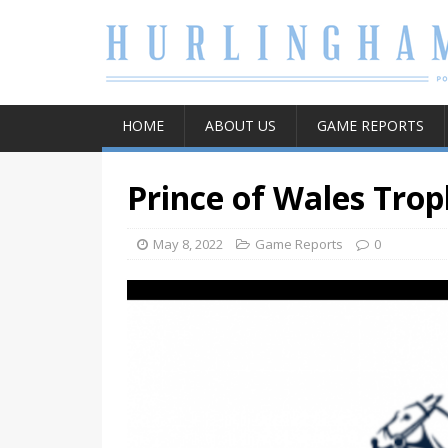
HOME
ABOUT US
GAME REPORTS
Prince of Wales Trop
May 8, 2022
Game Reports
0