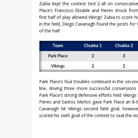
Zubia kept the contest tied 2-all on consecuti
Place’s Francisco Elizalde and Pieres struck fro
first half of play allowed Vikings’ Zubia to score h
in the field, Diego Cavanagh found the posts for
of the half.
Park Place’s foul troubles continued in the secon
line, driving three more successful conversions
Park Place’s strong defensive efforts held Vikings
Pieres and Santos Merlos gave Park Place an 8-6 
Cavanagh hit Vikings second field goal, howeve
scored his sixth goal of the contest to seal the vi