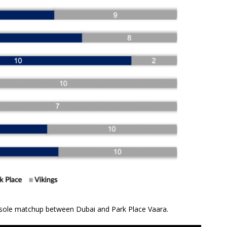
 sole matchup between Dubai and Park Place Vaara.