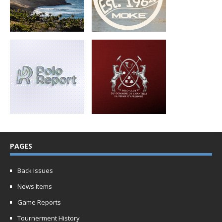
PAGES
Back Issues
News Items
Game Reports
Tournerment History