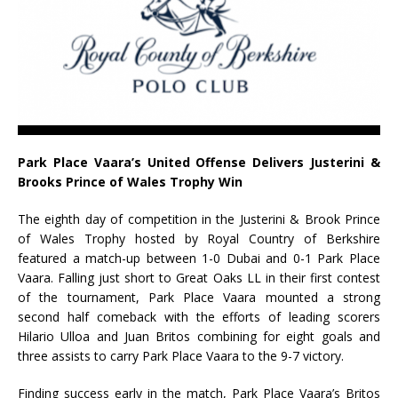
Park Place Vaara’s United Offense Delivers Justerini &
Brooks Prince of Wales Trophy Win
The eighth day of competition in the Justerini & Brook Prince
of Wales Trophy hosted by Royal Country of Berkshire
featured a match-up between 1-0 Dubai and 0-1 Park Place
Vaara. Falling just short to Great Oaks LL in their first contest
of the tournament, Park Place Vaara mounted a strong
second half comeback with the efforts of leading scorers
Hilario Ulloa and Juan Britos combining for eight goals and
three assists to carry Park Place Vaara to the 9-7 victory.
Finding success early in the match, Park Place Vaara’s Britos