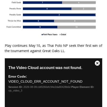
Play continues May 10, as Thai Polo NP seek their first win of
the tournament against Great Oaks LL.