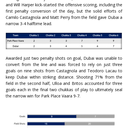
and Will Harper kick-started the offensive scoring, including the
first penalty conversion of the day, but the solid efforts of
Camilo Castagnola and Matt Perry from the field gave Dubai a
narrow 3-4 halftime lead.
Awarded just two penalty shots on goal, Dubai was unable to
convert from the line and was forced to rely on just three
goals on nine shots from Castagnola and Teodoro Lacau to
keep Dubai within striking distance. Shooting 71% from the
field in the second half, Ulloa and Britos accounted for three
goals each in the final two chukkas of play to ultimately seal
the narrow win for Park Place Vaara 9-7.