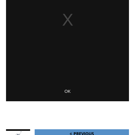
PREVIOUS