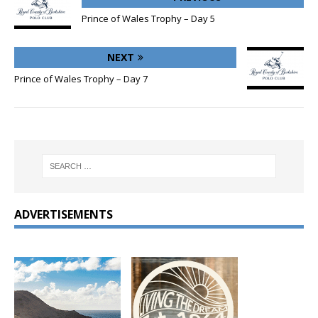
Prince of Wales Trophy – Day 5
NEXT
Prince of Wales Trophy – Day 7
ADVERTISEMENTS