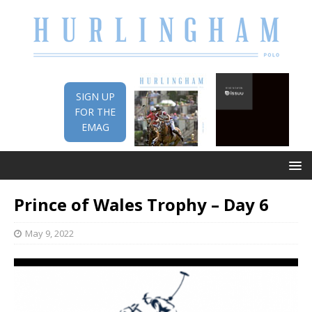
SIGN UP
FOR THE
EMAG
Prince of Wales Trophy – Day 6
May 9, 2022