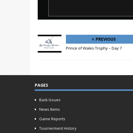
PREVIOUS
Prince of Wales Trophy – Day 7
PAGES
Back Issues
News Items
Game Reports
Tournerment History