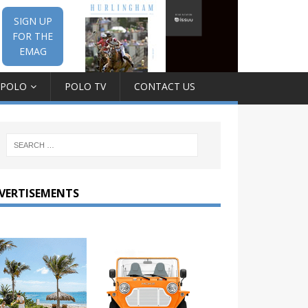
SIGN UP
FOR THE
EMAG
 POLO
POLO TV
CONTACT US
VERTISEMENTS