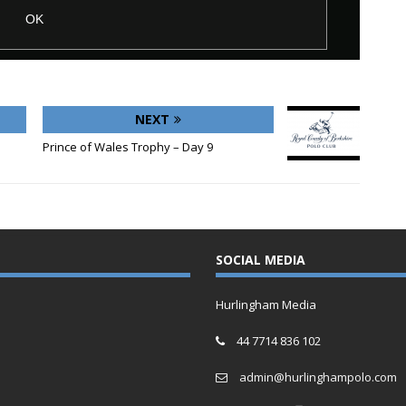
NEXT
Prince of Wales Trophy – Day 9
SOCIAL MEDIA
Hurlingham Media
44 7714 836 102
admin@hurlinghampolo.com