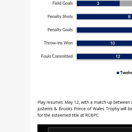
Play resumes May 12, with a match-up between K
Justerini & Brooks Prince of Wales Trophy will 
for the esteemed title at RCBPC.