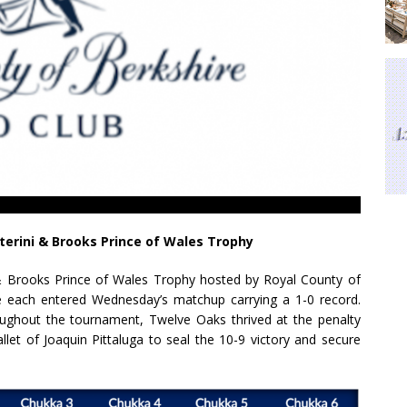
terini & Brooks Prince of Wales Trophy
i & Brooks Prince of Wales Trophy hosted by Royal County of
 each entered Wednesday’s matchup carrying a 1-0 record.
roughout the tournament, Twelve Oaks thrived at the penalty
let of Joaquin Pittaluga to seal the 10-9 victory and secure