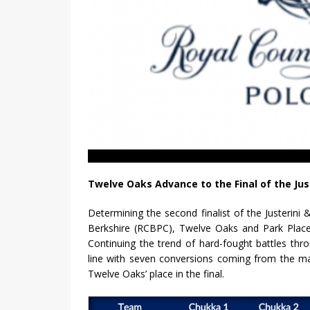
Twelve Oaks Advance to the Final of the Jus
Determining the second finalist of the Justerin
Berkshire (RCBPC), Twelve Oaks and Park Place
Continuing the trend of hard-fought battles th
line with seven conversions coming from the mal
Twelve Oaks’ place in the final.