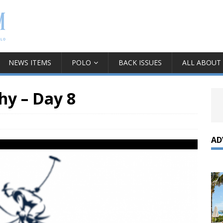
NEWS ITEMS
POLO
BACK ISSUES
ALL ABOUT
hy – Day 8
AD