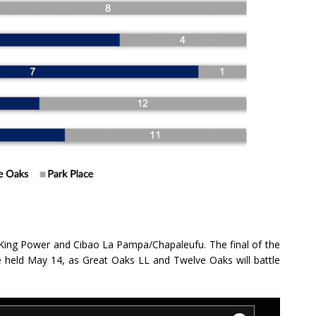
ing Power and Cibao La Pampa/Chapaleufu. The final of the
be held May 14, as Great Oaks LL and Twelve Oaks will battle