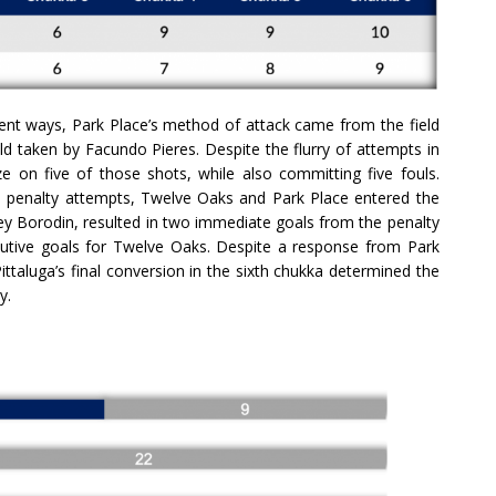
ferent ways, Park Place’s method of attack came from the field
ield taken by Facundo Pieres. Despite the flurry of attempts in
ze on five of those shots, while also committing five fouls.
ful penalty attempts, Twelve Oaks and Park Place entered the
rey Borodin, resulted in two immediate goals from the penalty
secutive goals for Twelve Oaks. Despite a response from Park
 Pittaluga’s final conversion in the sixth chukka determined the
y.