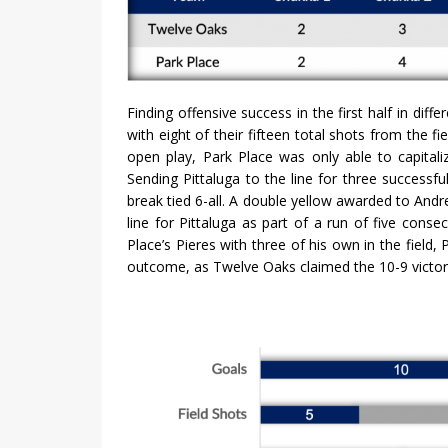
Finding offensive success in the first half in dif
with eight of their fifteen total shots from the f
open play, Park Place was only able to capitali
Sending Pittaluga to the line for three success
break tied 6-all. A double yellow awarded to And
line for Pittaluga as part of a run of five con
Place’s Pieres with three of his own in the field,
outcome, as Twelve Oaks claimed the 10-9 victor