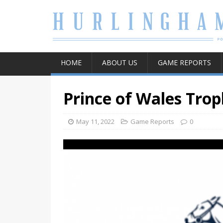
HOME
ABOUT US
GAME REPORTS
Prince of Wales Trop
May 11, 2022
Game Reports
0