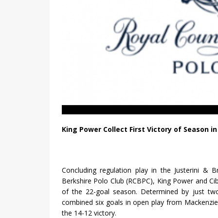
King Power Collect First Victory of Season i
Concluding regulation play in the Justerini &
Berkshire Polo Club (RCBPC), King Power and Ciba
of the 22-goal season. Determined by just two 
combined six goals in open play from Mackenzie
the 14-12 victory.