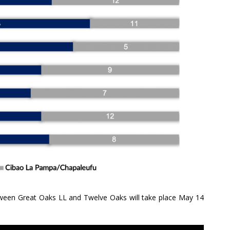
etween Great Oaks LL and Twelve Oaks will take place May 14