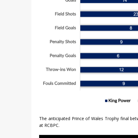
The anticipated Prince of Wales Trophy final b
at RCBPC.