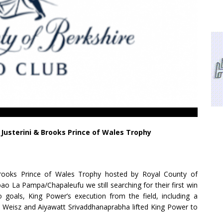
n Justerini & Brooks Prince of Wales Trophy
 Brooks Prince of Wales Trophy hosted by Royal County of
o La Pampa/Chapaleufu we still searching for their first win
goals, King Power’s execution from the field, including a
 Weisz and Aiyawatt Srivaddhanaprabha lifted King Power to