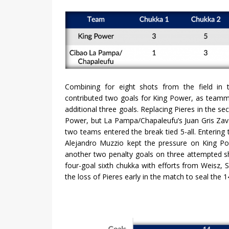
Combining for eight shots from the field in 
contributed two goals for King Power, as teamm
additional three goals. Replacing Pieres in the s
Power, but La Pampa/Chapaleufu’s Juan Gris Zava
two teams entered the break tied 5-all. Enterin
Alejandro Muzzio kept the pressure on King Pow
another two penalty goals on three attempted sh
four-goal sixth chukka with efforts from Weisz
the loss of Pieres early in the match to seal the 1