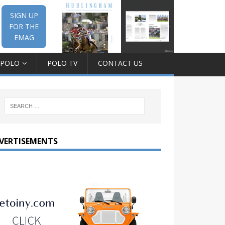
SIGN UP
FOR THE
EMAG
 POLO
POLO TV
CONTACT US
VERTISEMENTS