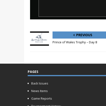
PREVIOUS
Prince of Wales Trophy – Day 8
PAGES
Back Issues
News Items
Game Reports
Tournerment History