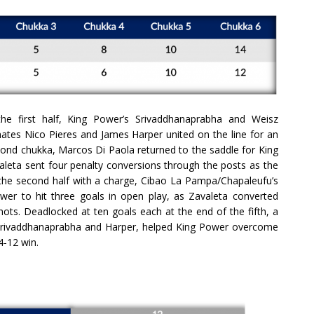
the first half, King Power’s Srivaddhanaprabha and Weisz
ates Nico Pieres and James Harper united on the line for an
econd chukka, Marcos Di Paola returned to the saddle for King
leta sent four penalty conversions through the posts as the
g the second half with a charge, Cibao La Pampa/Chapaleufu’s
er to hit three goals in open play, as Zavaleta converted
ots. Deadlocked at ten goals each at the end of the fifth, a
, Srivaddhanaprabha and Harper, helped King Power overcome
4-12 win.