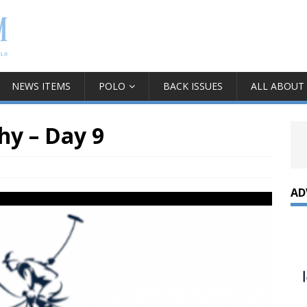
NEWS ITEMS
POLO
BACK ISSUES
ALL ABOUT
hy – Day 9
AD