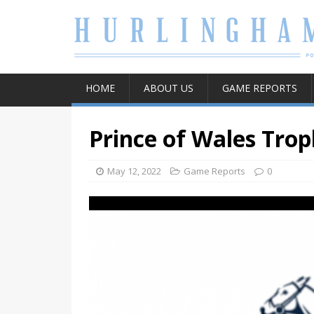
HOME
ABOUT US
GAME REPORTS
Prince of Wales Trop
May 12, 2022
Game Reports
0