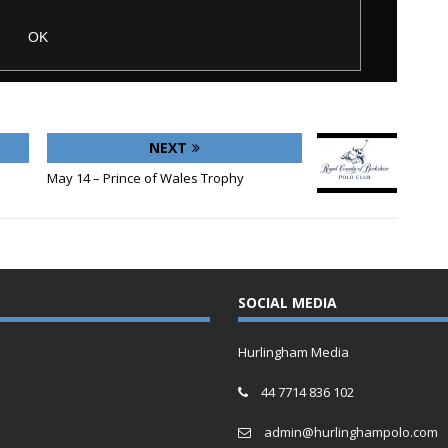
NEXT
May 14 – Prince of Wales Trophy
SOCIAL MEDIA
Hurlingham Media
44 7714 836 102
admin@hurlinghampolo.com