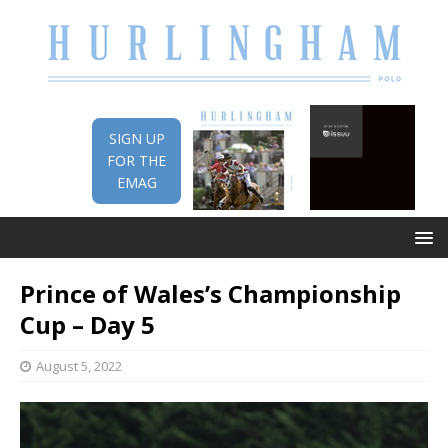
SIGN UP
FOR THE
EMAG
Prince of Wales’s Championship
Cup – Day 5
August 5, 2022