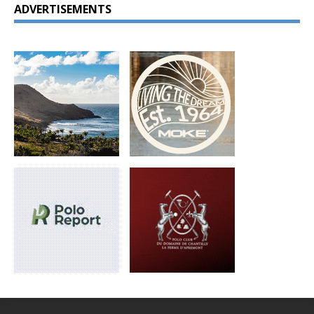
ADVERTISEMENTS