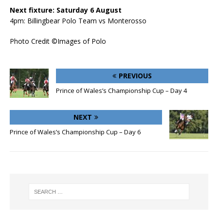
Next fixture: Saturday 6 August
4pm: Billingbear Polo Team vs Monterosso
Photo Credit ©Images of Polo
PREVIOUS
Prince of Wales’s Championship Cup – Day 4
NEXT
Prince of Wales’s Championship Cup – Day 6