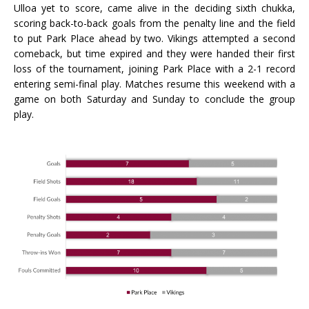
Ulloa yet to score, came alive in the deciding sixth chukka,
scoring back-to-back goals from the penalty line and the field
to put Park Place ahead by two. Vikings attempted a second
comeback, but time expired and they were handed their first
loss of the tournament, joining Park Place with a 2-1 record
entering semi-final play. Matches resume this weekend with a
game on both Saturday and Sunday to conclude the group
play.