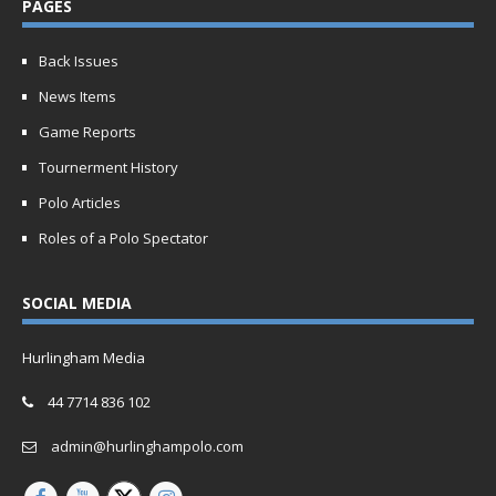
PAGES
Back Issues
News Items
Game Reports
Tournerment History
Polo Articles
Roles of a Polo Spectator
SOCIAL MEDIA
Hurlingham Media
44 7714 836 102
admin@hurlinghampolo.com