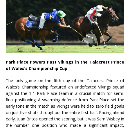
Park Place Powers Past Vikings in the Talacrest Prince
of Wales’s Championship Cup
The only game on the fifth day of the Talacrest Prince of
Wales’s Championship featured an undefeated Vikings squad
against the 1-1 Park Place team in a crucial match for semi-
final positioning. A swarming defence from Park Place set the
early tone in the match as Vikings were held to zero field goals
on just five shots throughout the entire first half. Racing ahead
early, Juan Britos opened the scoring, but it was Sam Wisbey in
the number one position who made a significant impact,