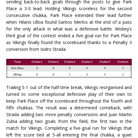
sending back-to-back goals through the posts to give Park
Place a 3-0 lead. Holding Vikings scoreless for the second
consecutive chukka, Park Place extended their lead further
when Hilario Ulloa found Santos Merlos at the end of a pass
for the only attack in what was a defensive battle. Wisbey’s
third goal of the contest ended a five-goal run for Park Place
as Vikings finally found the scoreboard thanks to a Penalty 3
conversion from Isidro Strada.
Trailing 5-1 out of the half-time break, Vikings reorganised and
turned to some exceptional defensive play of their own to
keep Park Place off the scoreboard throughout the fourth and
fifth chukkas. The result was a determined comeback, with
Strada adding two more penalty conversions and Juan Martin
Zubia adding two goals from the field, the first two in the
match for Vikings. Completing a five-goal run for Vikings that
left the score tied at 5-all entering the final chukka, a quiet