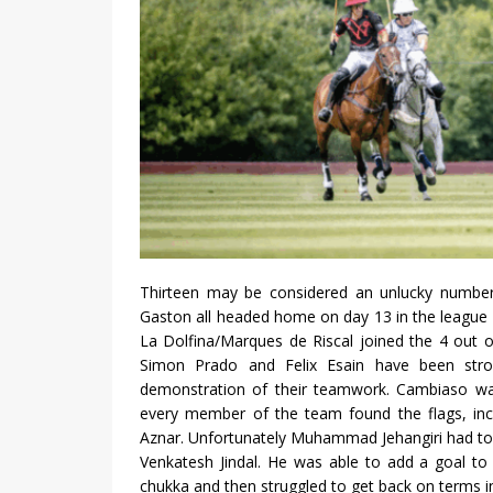
Thirteen may be considered an unlucky number
Gaston all headed home on day 13 in the league s
La Dolfina/Marques de Riscal joined the 4 out 
Simon Prado and Felix Esain have been stro
demonstration of their teamwork. Cambiaso was 
every member of the team found the flags, includ
Aznar. Unfortunately Muhammad Jehangiri had to r
Venkatesh Jindal. He was able to add a goal to Je
chukka and then struggled to get back on terms i