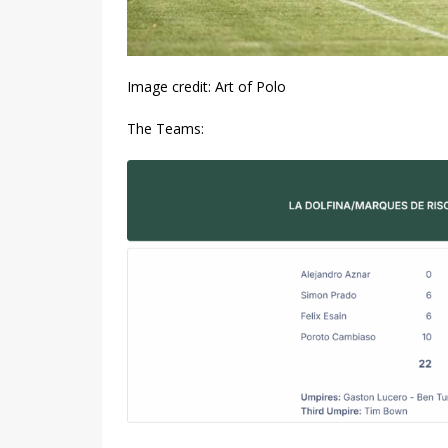
Image credit: Art of Polo
The Teams: