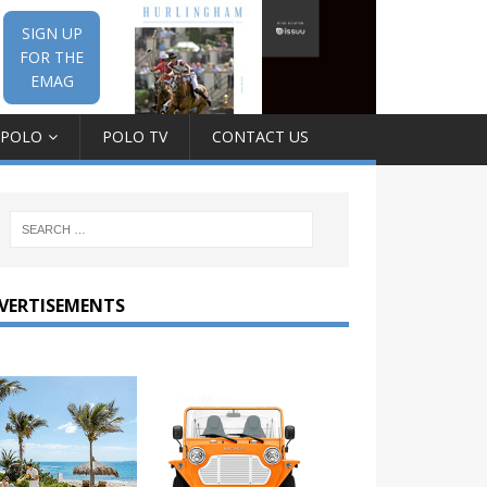
SIGN UP
FOR THE
EMAG
 POLO
POLO TV
CONTACT US
VERTISEMENTS