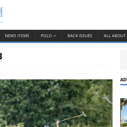
NEWS ITEMS
POLO
BACK ISSUES
ALL ABOUT
3
AD