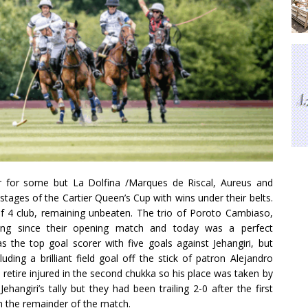
 for some but La Dolfina /Marques de Riscal, Aureus and
tages of the Cartier Queen’s Cup with wins under their belts.
of 4 club, remaining unbeaten. The trio of Poroto Cambiaso,
ng since their opening match and today was a perfect
the top goal scorer with five goals against Jehangiri, but
ing a brilliant field goal off the stick of patron Alejandro
etire injured in the second chukka so his place was taken by
hangiri’s tally but they had been trailing 2-0 after the first
n the remainder of the match.