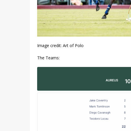
Image credit: Art of Polo
The Teams: