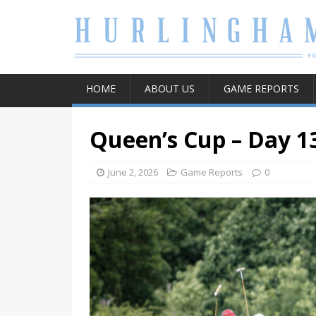
HOME
ABOUT US
GAME REPORTS
Queen’s Cup – Day 1
June 2, 2026
Game Reports
0