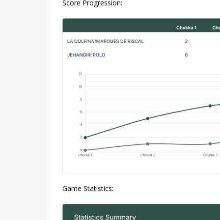
Score Progression:
Game Statistics: