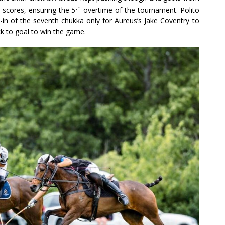
th
scores, ensuring the 5
overtime of the tournament. Polito
w-in of the seventh chukka only for Aureus’s Jake Coventry to
ck to goal to win the game.