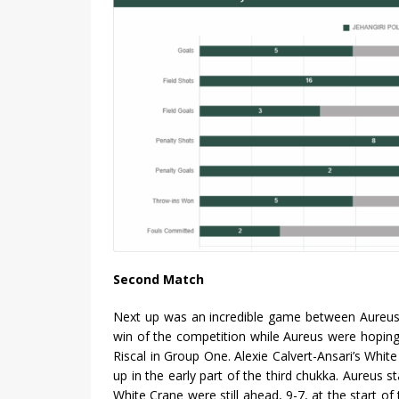
Second Match
Next up was an incredible game between Aureus 
win of the competition while Aureus were hoping
Riscal in Group One. Alexie Calvert-Ansari’s Wh
up in the early part of the third chukka. Aureus s
White Crane were still ahead, 9-7, at the start o