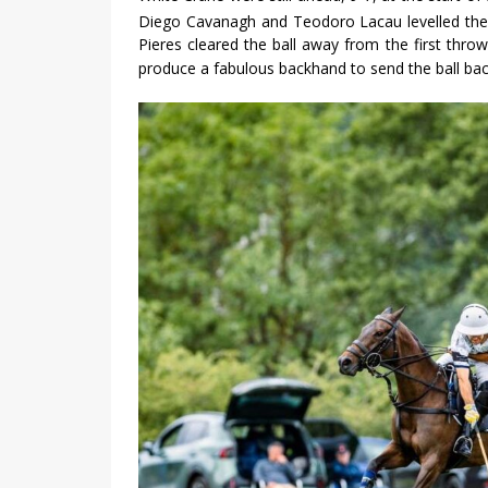
Diego Cavanagh and Teodoro Lacau levelled the 
Pieres cleared the ball away from the first thro
produce a fabulous backhand to send the ball ba