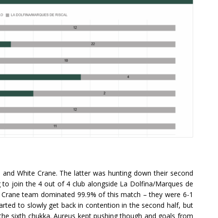
and White Crane. The latter was hunting down their second
 to join the 4 out of 4 club alongside La Dolfina/Marques de
ite Crane team dominated 99.9% of this match – they were 6-1
tarted to slowly get back in contention in the second half, but
f the sixth chukka. Aureus kept pushing though and goals from