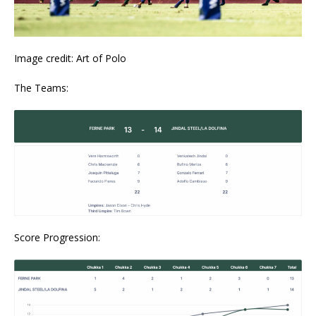
Image credit: Art of Polo
The Teams:
Score Progression: