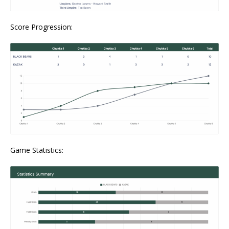
Score Progression:
Game Statistics: