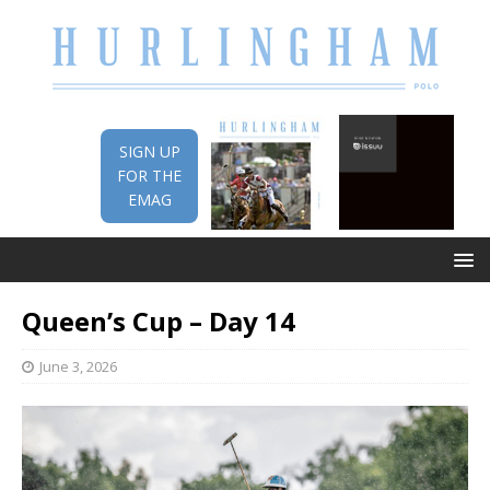
SIGN UP
FOR THE
EMAG
Queen’s Cup – Day 14
June 3, 2026