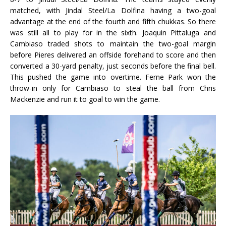
matched, with Jindal Steel/La Dolfina having a two-goal
advantage at the end of the fourth and fifth chukkas. So there
was still all to play for in the sixth. Joaquin Pittaluga and
Cambiaso traded shots to maintain the two-goal margin
before Pieres delivered an offside forehand to score and then
converted a 30-yard penalty, just seconds before the final bell.
This pushed the game into overtime. Ferne Park won the
throw-in only for Cambiaso to steal the ball from Chris
Mackenzie and run it to goal to win the game.