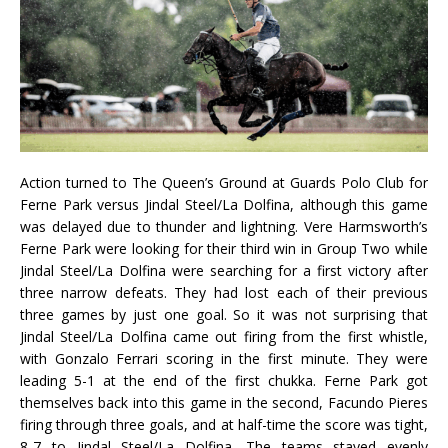
Action turned to The Queen’s Ground at Guards Polo Club for
Ferne Park versus Jindal Steel/La Dolfina, although this game
was delayed due to thunder and lightning. Vere Harmsworth’s
Ferne Park were looking for their third win in Group Two while
Jindal Steel/La Dolfina were searching for a first victory after
three narrow defeats. They had lost each of their previous
three games by just one goal. So it was not surprising that
Jindal Steel/La Dolfina came out firing from the first whistle,
with Gonzalo Ferrari scoring in the first minute. They were
leading 5-1 at the end of the first chukka. Ferne Park got
themselves back into this game in the second, Facundo Pieres
firing through three goals, and at half-time the score was tight,
8-7 to Jindal Steel/La Dolfina. The teams stayed evenly