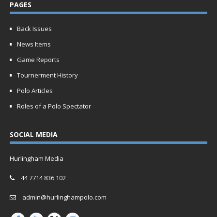
PAGES
Back Issues
News Items
Game Reports
Tournerment History
Polo Articles
Roles of a Polo Spectator
SOCIAL MEDIA
Hurlingham Media
44 7714 836 102
admin@hurlinghampolo.com