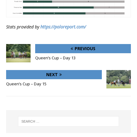
Stats provided by
https://poloreport.com/
PREVIOUS
Queen’s Cup – Day 13
NEXT
Queen’s Cup – Day 15