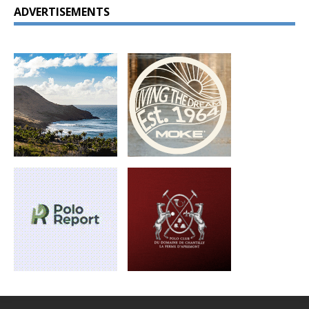
ADVERTISEMENTS