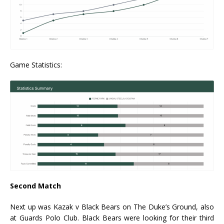
Game Statistics:
Second Match
Next up was Kazak v Black Bears on The Duke’s Ground, also
at Guards Polo Club. Black Bears were looking for their third