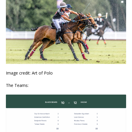
Image credit: Art of Polo
The Teams: