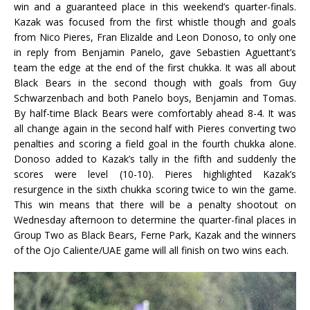
win and a guaranteed place in this weekend’s quarter-finals.
Kazak was focused from the first whistle though and goals
from Nico Pieres, Fran Elizalde and Leon Donoso, to only one
in reply from Benjamin Panelo, gave Sebastien Aguettant’s
team the edge at the end of the first chukka. It was all about
Black Bears in the second though with goals from Guy
Schwarzenbach and both Panelo boys, Benjamin and Tomas.
By half-time Black Bears were comfortably ahead 8-4. It was
all change again in the second half with Pieres converting two
penalties and scoring a field goal in the fourth chukka alone.
Donoso added to Kazak’s tally in the fifth and suddenly the
scores were level (10-10). Pieres highlighted Kazak’s
resurgence in the sixth chukka scoring twice to win the game.
This win means that there will be a penalty shootout on
Wednesday afternoon to determine the quarter-final places in
Group Two as Black Bears, Ferne Park, Kazak and the winners
of the Ojo Caliente/UAE game will all finish on two wins each.