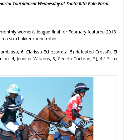
Memorial Tournament Wednesday at Santa Rita Polo Farm.
monthly women’s league final for February featured 2018
in a six-chukker round robin.
Cambiaso, 6, Clarissa Echezarreta, 5) defeated CrossFit El
on, 4, Jennifer Williams, 3, Cecelia Cochran, 5), 4-1.5, to