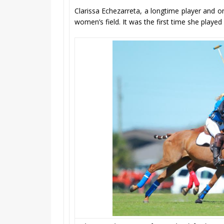
Clarissa Echezarreta, a longtime player and o
women’s field. It was the first time she playe