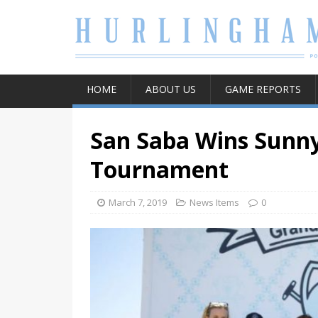
HOME
ABOUT US
GAME REPORTS
San Saba Wins Sunn
Tournament
March 7, 2019
News Items
0