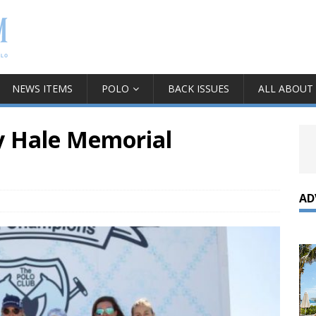
NEWS ITEMS
POLO
BACK ISSUES
ALL ABOUT
y Hale Memorial
AD