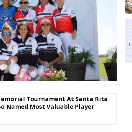
Memorial Tournament At Santa Rita
so Named Most Valuable Player