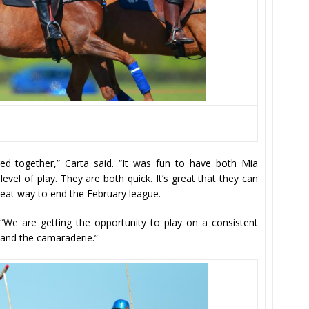
yed together,” Carta said. “It was fun to have both Mia
evel of play. They are both quick. It’s great that they can
great way to end the February league.
d. “We are getting the opportunity to play on a consistent
 and the camaraderie.”