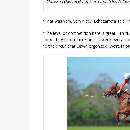
Clarissa Echezzareta of San Saba defends Cecel
“That was very, very nice,” Echezarreta said. “
“The level of competition here is great. I think i
for getting us out here once a week every mon
to the circuit that Dawn organized. We’re in 