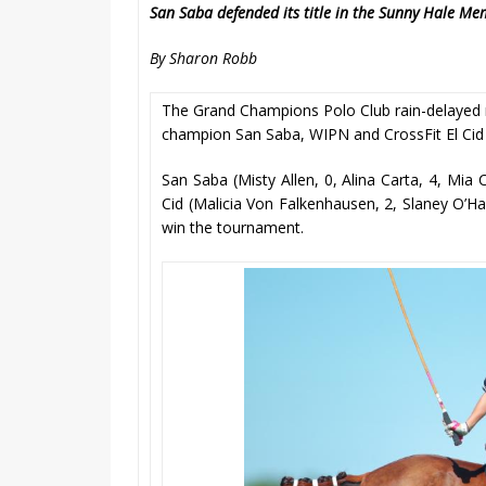
San Saba defended its title in the Sunny Hale 
By Sharon Robb
The Grand Champions Polo Club rain-delayed 
champion San Saba, WIPN and CrossFit El Cid 
San Saba (Misty Allen, 0, Alina Carta, 4, Mia 
Cid (Malicia Von Falkenhausen, 2, Slaney O’Hanl
win the tournament.