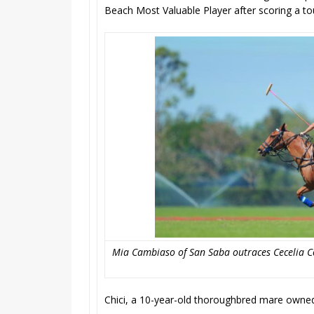
Beach Most Valuable Player after scoring a to
Mia Cambiaso of San Saba outraces Cecelia Co
Chici, a 10-year-old thoroughbred mare owne