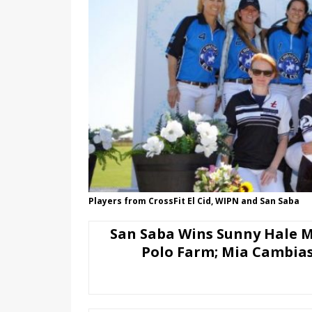
Players from CrossFit El Cid, WIPN and San Saba
San Saba Wins Sunny Hale 
Polo Farm; Mia Cambia