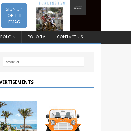
SIGN UP
FOR THE
EMAG
 POLO
POLO TV
CONTACT US
VERTISEMENTS