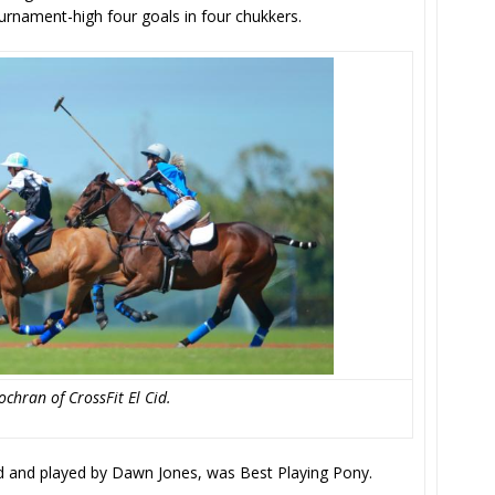
urnament-high four goals in four chukkers.
chran of CrossFit El Cid.
d and played by Dawn Jones, was Best Playing Pony.