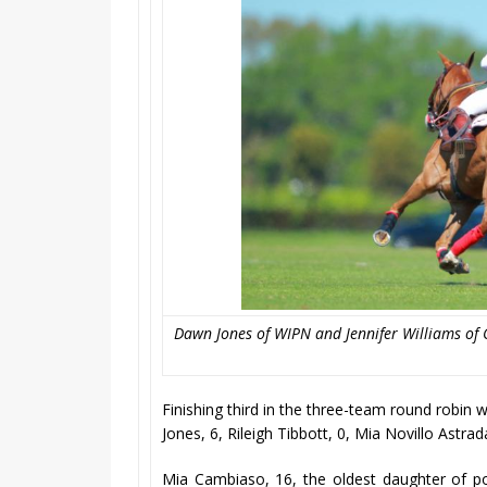
Dawn Jones of WIPN and Jennifer Williams of C
Finishing third in the three-team round robi
Jones, 6, Rileigh Tibbott, 0, Mia Novillo Astra
Mia Cambiaso, 16, the oldest daughter of p