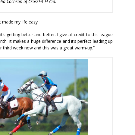
ia Cochran of CrossFit El Cid.
It made my life easy.
t’s getting better and better. I give all credit to this league
th. It makes a huge difference and it’s perfect leading up
our third week now and this was a great warm-up.”