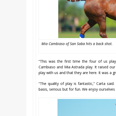
Mia Cambiaso of San Saba hits a back shot.
“This was the first time the four of us pla
Cambiaso and Mia Astrada play. It raised our l
play with us and that they are here. It was a 
“The quality of play is fantastic,” Carta sai
basis, serious but for fun. We enjoy ourselves