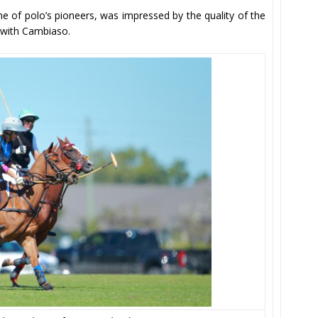
ne of polo’s pioneers, was impressed by the quality of the
d with Cambiaso.