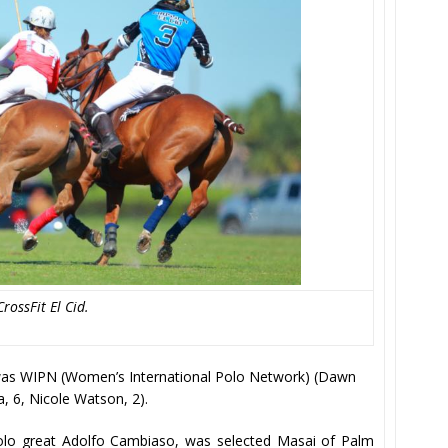
rossFit El Cid.
n was WIPN (Women’s International Polo Network) (Dawn
da, 6, Nicole Watson, 2).
olo great Adolfo Cambiaso, was selected Masai of Palm