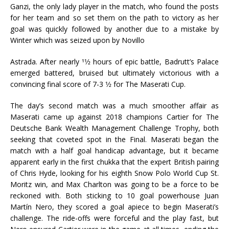
Ganzi, the only lady player in the match, who found the posts
for her team and so set them on the path to victory as her
goal was quickly followed by another due to a mistake by
Winter which was seized upon by Novillo
Astrada. After nearly 11⁄2 hours of epic battle, Badrutt’s Palace
emerged battered, bruised but ultimately victorious with a
convincing final score of 7-3 1⁄2 for The Maserati Cup.
The day’s second match was a much smoother affair as
Maserati came up against 2018 champions Cartier for The
Deutsche Bank Wealth Management Challenge Trophy, both
seeking that coveted spot in the Final. Maserati began the
match with a half goal handicap advantage, but it became
apparent early in the first chukka that the expert British pairing
of Chris Hyde, looking for his eighth Snow Polo World Cup St.
Moritz win, and Max Charlton was going to be a force to be
reckoned with. Both sticking to 10 goal powerhouse Juan
Martín Nero, they scored a goal apiece to begin Maserati’s
challenge. The ride-offs were forceful and the play fast, but