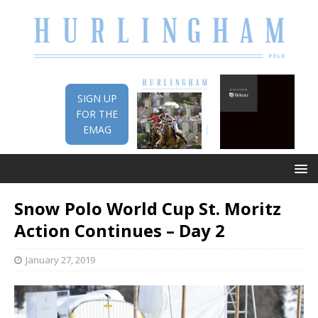
SIGN UP
FOR THE
EMAG
Snow Polo World Cup St. Moritz
Action Continues – Day 2
January 27, 2019