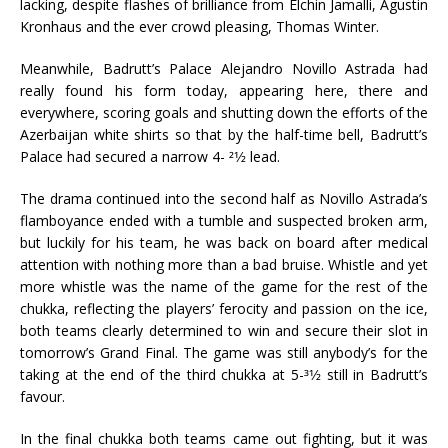
lacking, despite flashes of brilliance from Elchin Jamalli, Agustin
Kronhaus and the ever crowd pleasing, Thomas Winter.
Meanwhile, Badrutt’s Palace Alejandro Novillo Astrada had
really found his form today, appearing here, there and
everywhere, scoring goals and shutting down the efforts of the
Azerbaijan white shirts so that by the half-time bell, Badrutt’s
Palace had secured a narrow 4- 21⁄2 lead.
The drama continued into the second half as Novillo Astrada’s
flamboyance ended with a tumble and suspected broken arm,
but luckily for his team, he was back on board after medical
attention with nothing more than a bad bruise. Whistle and yet
more whistle was the name of the game for the rest of the
chukka, reflecting the players’ ferocity and passion on the ice,
both teams clearly determined to win and secure their slot in
tomorrow’s Grand Final. The game was still anybody’s for the
taking at the end of the third chukka at 5-31⁄2 still in Badrutt’s
favour.
In the final chukka both teams came out fighting, but it was