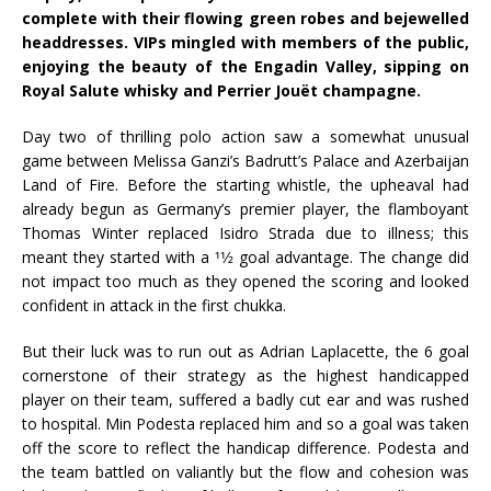
complete with their flowing green robes and bejewelled
headdresses. VIPs mingled with members of the public,
enjoying the beauty of the Engadin Valley, sipping on
Royal Salute whisky and Perrier Jouët champagne.
Day two of thrilling polo action saw a somewhat unusual
game between Melissa Ganzi’s Badrutt’s Palace and Azerbaijan
Land of Fire. Before the starting whistle, the upheaval had
already begun as Germany’s premier player, the flamboyant
Thomas Winter replaced Isidro Strada due to illness; this
meant they started with a 11⁄2 goal advantage. The change did
not impact too much as they opened the scoring and looked
confident in attack in the first chukka.
But their luck was to run out as Adrian Laplacette, the 6 goal
cornerstone of their strategy as the highest handicapped
player on their team, suffered a badly cut ear and was rushed
to hospital. Min Podesta replaced him and so a goal was taken
off the score to reflect the handicap difference. Podesta and
the team battled on valiantly but the flow and cohesion was