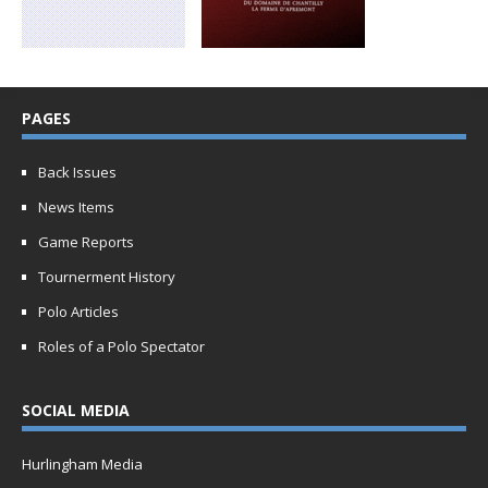
PAGES
Back Issues
News Items
Game Reports
Tournerment History
Polo Articles
Roles of a Polo Spectator
SOCIAL MEDIA
Hurlingham Media