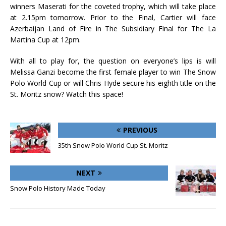
winners Maserati for the coveted trophy, which will take place
at 2.15pm tomorrow. Prior to the Final, Cartier will face
Azerbaijan Land of Fire in The Subsidiary Final for The La
Martina Cup at 12pm.
With all to play for, the question on everyone’s lips is will
Melissa Ganzi become the first female player to win The Snow
Polo World Cup or will Chris Hyde secure his eighth title on the
St. Moritz snow? Watch this space!
PREVIOUS
35th Snow Polo World Cup St. Moritz
NEXT
Snow Polo History Made Today