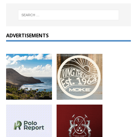
ADVERTISEMENTS