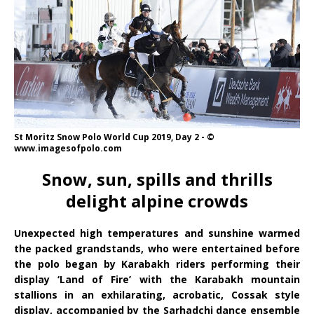
St Moritz Snow Polo World Cup 2019, Day 2 - ©
www.imagesofpolo.com
Snow, sun, spills and thrills
delight alpine crowds
Unexpected high temperatures and sunshine warmed
the packed grandstands, who were entertained before
the polo began by Karabakh riders performing their
display ‘Land of Fire’ with the Karabakh mountain
stallions in an exhilarating, acrobatic, Cossak style
display, accompanied by the Sarhadchi dance ensemble