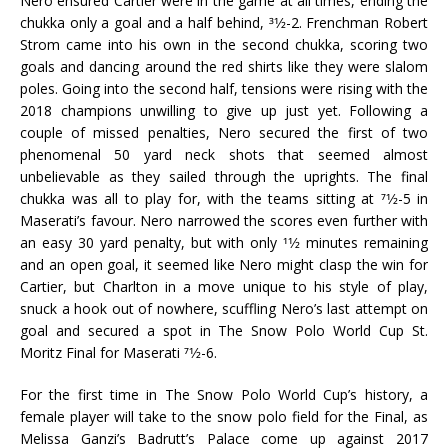
Nero ensured Cartier were in the game at all times, ending the
chukka only a goal and a half behind, 31⁄2-2. Frenchman Robert
Strom came into his own in the second chukka, scoring two
goals and dancing around the red shirts like they were slalom
poles. Going into the second half, tensions were rising with the
2018 champions unwilling to give up just yet. Following a
couple of missed penalties, Nero secured the first of two
phenomenal 50 yard neck shots that seemed almost
unbelievable as they sailed through the uprights. The final
chukka was all to play for, with the teams sitting at 71⁄2-5 in
Maserati’s favour. Nero narrowed the scores even further with
an easy 30 yard penalty, but with only 11⁄2 minutes remaining
and an open goal, it seemed like Nero might clasp the win for
Cartier, but Charlton in a move unique to his style of play,
snuck a hook out of nowhere, scuffling Nero’s last attempt on
goal and secured a spot in The Snow Polo World Cup St.
Moritz Final for Maserati 71⁄2-6.
For the first time in The Snow Polo World Cup’s history, a
female player will take to the snow polo field for the Final, as
Melissa Ganzi’s Badrutt’s Palace come up against 2017