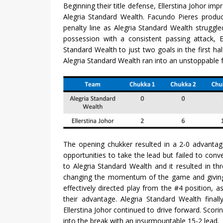
Beginning their title defense, Ellerstina Johor im
Alegria Standard Wealth. Facundo Pieres produ
penalty line as Alegria Standard Wealth struggle
possession with a consistent passing attack, El
Standard Wealth to just two goals in the first hal
Alegria Standard Wealth ran into an unstoppable fo
The opening chukker resulted in a 2-0 advantage
opportunities to take the lead but failed to conv
to Alegria Standard Wealth and it resulted in t
changing the momentum of the game and giving E
effectively directed play from the #4 position, a
their advantage. Alegria Standard Wealth final
Ellerstina Johor continued to drive forward. Scori
into the break with an insurmountable 15-2 lead.