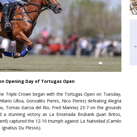
 on Opening Day of Tortugas Open
ine Triple Crown began with the Tortugas Open on Tuesday,
ilario Ulloa, Gonzalito Pieres, Nico Pieres) defeating Alegria
as, Tomas Garcia del Rio, Fred Mannix) 23-7 on the grounds
d a stunning victory as La Ensenada Brubank (Juan Britos,
arril) captured the 12-10 triumph against La Natividad (Camilo
Ignatius Du Plessis).