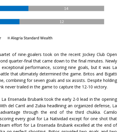
artet of nine-goalers took on the recent Jockey Club Open
ond quarter-final that came down to the final minutes. Newly
exceptional performance, scoring nine goals, but it was La
attle that ultimately determined the game. Britos and Bigatti
e, combining for seven goals and six assists. Despite holding
 never trailed in the game to capture the 12-10 victory.
, La Ensenada Brubank took the early 2-0 lead in the opening
With del Carril and Zubia headlining an organized defense, La
 advantage through the end of the third chukka. Camilo
scoring every goal for La Natividad except for one shot that
e team effort for La Ensenada Brubank excelled at the end of
ukka on perfect shooting, Britos provided two goals and two