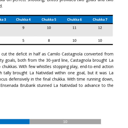
ad.
 cut the deficit in half as Camilo Castagnola converted from
alty goals, both from the 30-yard line, Castagnola brought La
o chukkas. With few whistles stopping play, end-to-end action
nth tally brought La Natividad within one goal, but it was La
cus defensively in the final chukka. With time running down,
a Ensenada Brubank stunned La Natividad to advance to the