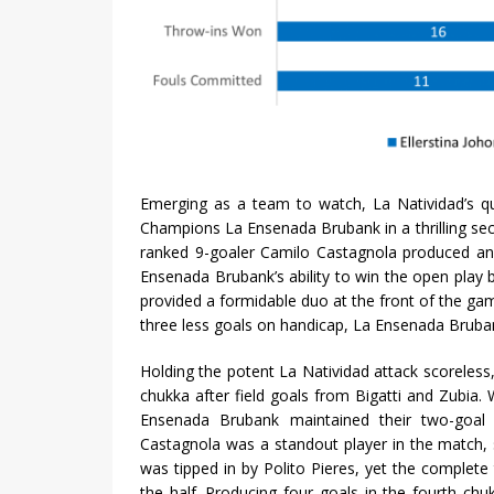
Emerging as a team to watch, La Natividad’s qu
Champions La Ensenada Brubank in a thrilling sec
ranked 9-goaler Camilo Castagnola produced an 
Ensenada Brubank’s ability to win the open play b
provided a formidable duo at the front of the gam
three less goals on handicap, La Ensenada Brubank
Holding the potent La Natividad attack scoreless
chukka after field goals from Bigatti and Zubia. 
Ensenada Brubank maintained their two-goal
Castagnola was a standout player in the match, 
was tipped in by Polito Pieres, yet the complet
the half. Producing four goals in the fourth ch