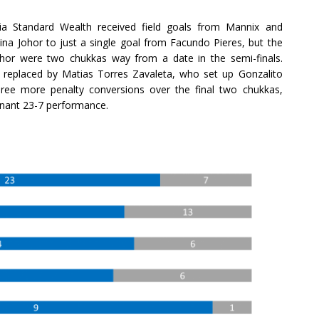
ria Standard Wealth received field goals from Mannix and
stina Johor to just a single goal from Facundo Pieres, but the
 Johor were two chukkas way from a date in the semi-finals.
 replaced by Matias Torres Zavaleta, who set up Gonzalito
hree more penalty conversions over the final two chukkas,
minant 23-7 performance.