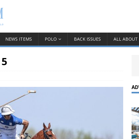
NEWS ITEMS
POLO
BACK ISSUES
ALL ABOUT
 5
AD