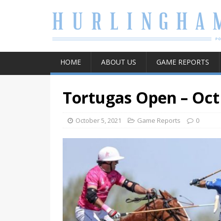
HOME
ABOUT US
GAME REPORTS
Tortugas Open – Oct
October 5, 2021
Game Reports
0