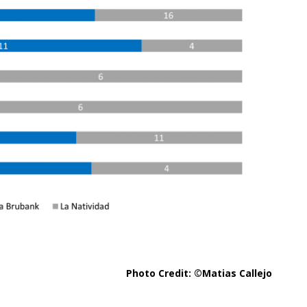
Photo Credit: ©Matias Callejo