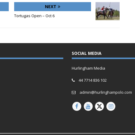
NEXT
Tortugas Open – Oct 6
SOCIAL MEDIA
Hurlingham Media
44 7714 836 102
admin@hurlinghampolo.com