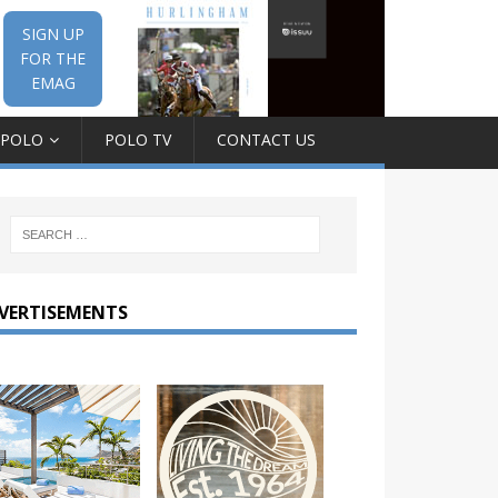
SIGN UP
FOR THE
EMAG
 POLO
POLO TV
CONTACT US
VERTISEMENTS