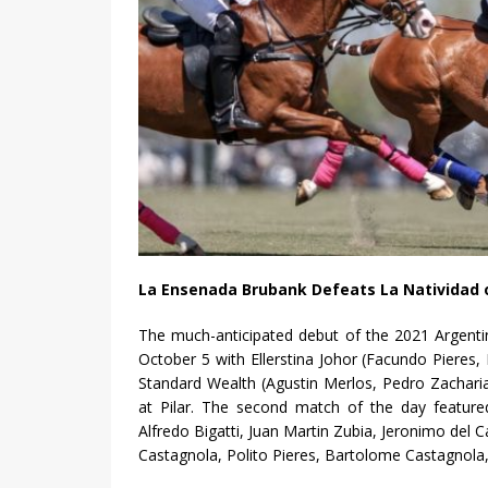
La Ensenada Brubank Defeats La Natividad
The much-anticipated debut of the 2021 Argent
October 5 with Ellerstina Johor (Facundo Pieres, H
Standard Wealth (Agustin Merlos, Pedro Zachari
at Pilar. The second match of the day feature
Alfredo Bigatti, Juan Martin Zubia, Jeronimo del C
Castagnola, Polito Pieres, Bartolome Castagnola, 