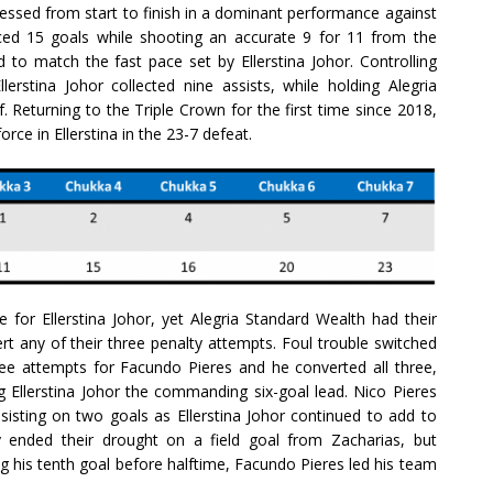
pressed from start to finish in a dominant performance against
ced 15 goals while shooting an accurate 9 for 11 from the
d to match the fast pace set by Ellerstina Johor. Controlling
lerstina Johor collected nine assists, while holding Alegria
f. Returning to the Triple Crown for the first time since 2018,
rce in Ellerstina in the 23-7 defeat.
 for Ellerstina Johor, yet Alegria Standard Wealth had their
ert any of their three penalty attempts. Foul trouble switched
hree attempts for Facundo Pieres and he converted all three,
llerstina Johor the commanding six-goal lead. Nico Pieres
ssisting on two goals as Ellerstina Johor continued to add to
ly ended their drought on a field goal from Zacharias, but
ng his tenth goal before halftime, Facundo Pieres led his team