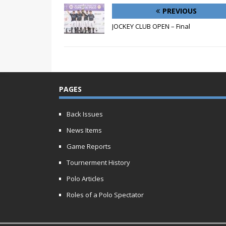
PREVIOUS
JOCKEY CLUB OPEN – Final
PAGES
Back Issues
News Items
Game Reports
Tournerment History
Polo Articles
Roles of a Polo Spectator