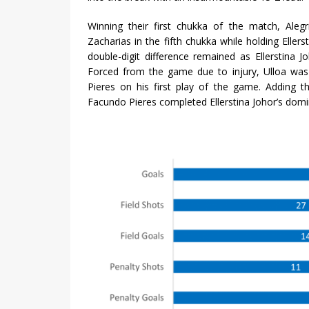
Winning their first chukka of the match, Aleg
Zacharias in the fifth chukka while holding Eller
double-digit difference remained as Ellerstina
Forced from the game due to injury, Ulloa was
Pieres on his first play of the game. Adding t
Facundo Pieres completed Ellerstina Johor’s do