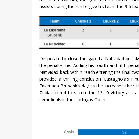
assists during the run to give his team the 9-5 le
Desperate to close the gap, La Natividad quickly
the penalty line. Adding his fourth and fifth pen
Natividad back within reach entering the final tw
provided a thrilling conclusion. Castagnola’s ni
Ensenada Brubank’s day as the increased their fo
Zubia scored to secure the 12-10 victory as L
semi-finals in the Tortugas Open.