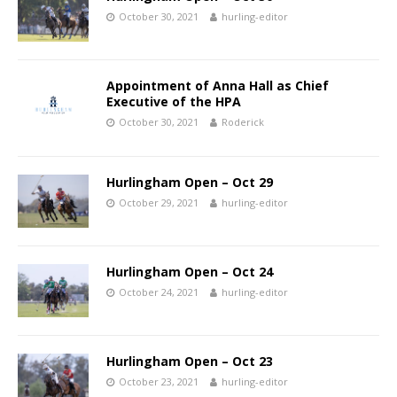
October 30, 2021
hurling-editor
Appointment of Anna Hall as Chief
Executive of the HPA
October 30, 2021
Roderick
Hurlingham Open – Oct 29
October 29, 2021
hurling-editor
Hurlingham Open – Oct 24
October 24, 2021
hurling-editor
Hurlingham Open – Oct 23
October 23, 2021
hurling-editor