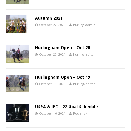
Autumn 2021
October 22, 2021
hurling-admin
Hurlingham Open – Oct 20
October 20, 2021
hurling-editor
Hurlingham Open – Oct 19
October 19, 2021
hurling-editor
USPA & IPC – 22 Goal Schedule
October 16, 2021
Roderick