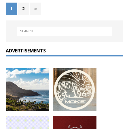
1
2
»
ADVERTISEMENTS