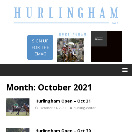
SIGN UP
FOR THE
EMAG
Month:
October 2021
Hurlingham Open – Oct 31
October 31, 2021
hurling-editor
Hurlingham Open – Oct 30