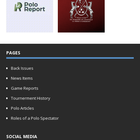
PAGES
Back Issues
News Items
Game Reports
Tournerment History
Polo Articles
Roles of a Polo Spectator
SOCIAL MEDIA