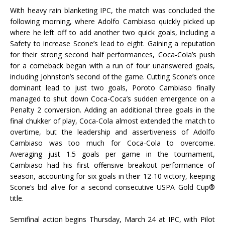
With heavy rain blanketing IPC, the match was concluded the
following morning, where Adolfo Cambiaso quickly picked up
where he left off to add another two quick goals, including a
Safety to increase Scone’s lead to eight. Gaining a reputation
for their strong second half performances, Coca-Cola’s push
for a comeback began with a run of four unanswered goals,
including Johnston’s second of the game. Cutting Scone’s once
dominant lead to just two goals, Poroto Cambiaso finally
managed to shut down Coca-Coca’s sudden emergence on a
Penalty 2 conversion. Adding an additional three goals in the
final chukker of play, Coca-Cola almost extended the match to
overtime, but the leadership and assertiveness of Adolfo
Cambiaso was too much for Coca-Cola to overcome.
Averaging just 1.5 goals per game in the tournament,
Cambiaso had his first offensive breakout performance of
season, accounting for six goals in their 12-10 victory, keeping
Scone’s bid alive for a second consecutive USPA Gold Cup®
title.
Semifinal action begins Thursday, March 24 at IPC, with Pilot