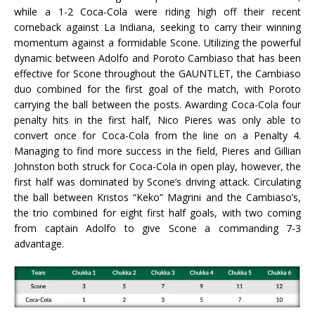
while a 1-2 Coca-Cola were riding high off their recent
comeback against La Indiana, seeking to carry their winning
momentum against a formidable Scone. Utilizing the powerful
dynamic between Adolfo and Poroto Cambiaso that has been
effective for Scone throughout the GAUNTLET, the Cambiaso
duo combined for the first goal of the match, with Poroto
carrying the ball between the posts. Awarding Coca-Cola four
penalty hits in the first half, Nico Pieres was only able to
convert once for Coca-Cola from the line on a Penalty 4.
Managing to find more success in the field, Pieres and Gillian
Johnston both struck for Coca-Cola in open play, however, the
first half was dominated by Scone’s driving attack. Circulating
the ball between Kristos “Keko” Magrini and the Cambiaso’s,
the trio combined for eight first half goals, with two coming
from captain Adolfo to give Scone a commanding 7-3
advantage.