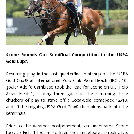
Scone Rounds Out Semifinal Competition in the USPA
Gold Cup
®
Resuming play in the last quarterfinal matchup of the USPA
Gold Cup® at International Polo Club Palm Beach (IPC), 10-
goaler Adolfo Cambiaso took the lead for Scone on U.S. Polo
Assn. Field 1, scoring three goals in the remaining three
chukkers of play to stave off a Coca-Cola comeback 12-10,
and lift the reigning USPA Gold Cup® champions back into the
semifinals.
Prior to the weather postponement, an undefeated Scone
took to Field 1 looking to keep their undefeated streak alive,