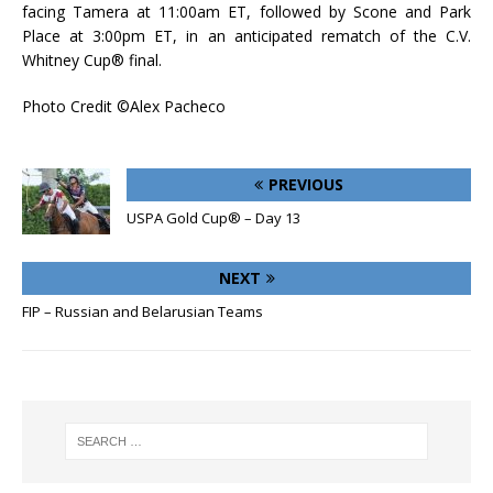
facing Tamera at 11:00am ET, followed by Scone and Park
Place at 3:00pm ET, in an anticipated rematch of the C.V.
Whitney Cup® final.
Photo Credit ©Alex Pacheco
PREVIOUS
USPA Gold Cup® – Day 13
NEXT
FIP – Russian and Belarusian Teams