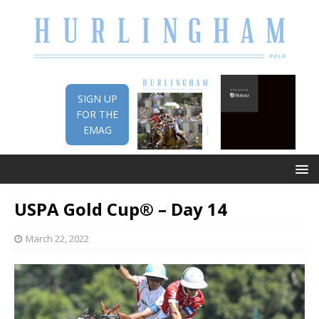
SIGN UP
FOR THE
EMAG
USPA Gold Cup® – Day 14
March 22, 2022