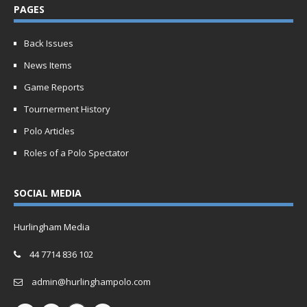
PAGES
Back Issues
News Items
Game Reports
Tournerment History
Polo Articles
Roles of a Polo Spectator
SOCIAL MEDIA
Hurlingham Media
44 7714 836 102
admin@hurlinghampolo.com