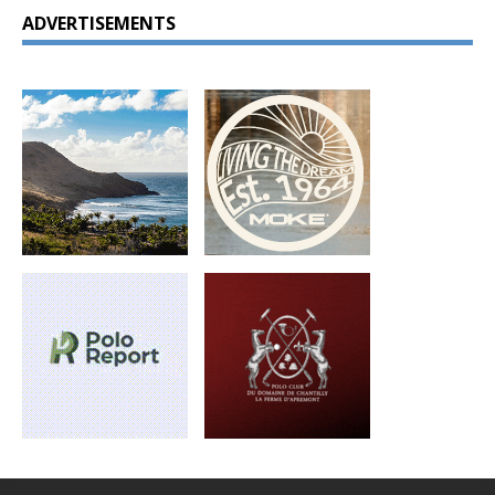
ADVERTISEMENTS