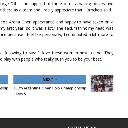
George Dill — he supplied all three of us amazing ponies and
 there as a team and I really appreciate that,” Brockett said.
en’s Arena Open appearance and happy to have taken on a
my first year, so it was a lot,” she said. “I think my head was
nce because I feel like personally, I contributed a bit more to
e following to say: “I love these women next to me. They
play with people who really push you to be your best.”
NEXT
nship
130th Argentine Open Polo Championship
– Day 5
SOCIAL MEDIA