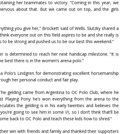
taining her teammates to victory. “Coming in this year, we
nervous about that. But we came out on top, and the girls
ything you give her,” Brockett said of Wells. Slutzky shared a
hink everyone out on this field aspires to be and she really is
s to be strong and pushed us to be our best this weekend.”
r is determined to reach her next handicap milestone. “It is
e best there is in the women’s arena polo.”
 Polo’s Lindgren for demonstrating excellent horsemanship
rough her personal conduct and fair play.
. The gelding came from Argentina to OC Polo Club, where he
 Best Playing Pony: he’s won everything from the arena to the
culates the gelding is in his early twenties and believes the
you’re going to see him in some I/I, so I don’t think that’ll be
to come back to OC Polo and teach these kids how to shred.”
heir win with friends and family and thanked their supporters