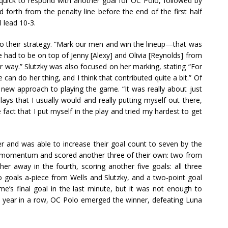
 quick to respond with another goal for OC Polo, followed by
forth from the penalty line before the end of the first half
 lead 10-3.
 to their strategy. “Mark our men and win the lineup—that was
 we had to be on top of Jenny [Alexy] and Olivia [Reynolds] from
ur way.” Slutzky was also focused on her marking, stating “For
 can do her thing, and I think that contributed quite a bit.” Of
 new approach to playing the game. “It was really about just
lays that I usually would and really putting myself out there,
e fact that I put myself in the play and tried my hardest to get
er and was able to increase their goal count to seven by the
ir momentum and scored another three of their own: two from
er away in the fourth, scoring another five goals: all three
o goals a-piece from Wells and Slutzky, and a two-point goal
e’s final goal in the last minute, but it was not enough to
d year in a row, OC Polo emerged the winner, defeating Luna