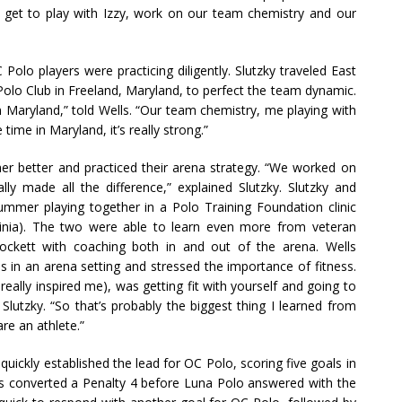
a, get to play with Izzy, work on our team chemistry and our
 Polo players were practicing diligently. Slutzky traveled East
olo Club in Freeland, Maryland, to perfect the team dynamic.
 Maryland,” told Wells. “Our team chemistry, me playing with
 time in Maryland, it’s really strong.”
her better and practiced their arena strategy. “We worked on
ally made all the difference,” explained Slutzky. Slutzky and
ummer playing together in a Polo Training Foundation clinic
Virginia). The two were able to learn even more from veteran
ckett with coaching both in and out of the arena. Wells
in an arena setting and stressed the importance of fitness.
a really inspired me), was getting fit with yourself and going to
Slutzky. “So that’s probably the biggest thing I learned from
re an athlete.”
 quickly established the lead for OC Polo, scoring five goals in
ells converted a Penalty 4 before Luna Polo answered with the