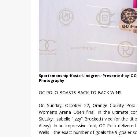
Sportsmanship-Kasia-Lindgren.-Presented-by-OC-
Photography
OC POLO BOASTS BACK-TO-BACK WINS
On Sunday, October 22, Orange County Polo C
Women’s Arena Open final. In the ultimate co
Slutzky, Isabelle “Izzy” Brockett) vied for the ti
Alexy). In an impressive feat, OC Polo delivered
Wells—the exact number of goals the 9-goaler score