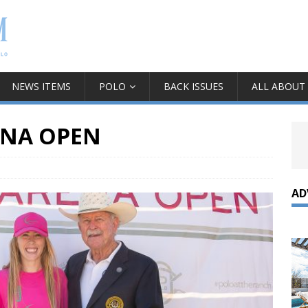
NEWS ITEMS
POLO
BACK ISSUES
ALL ABOUT
ENA OPEN
AD