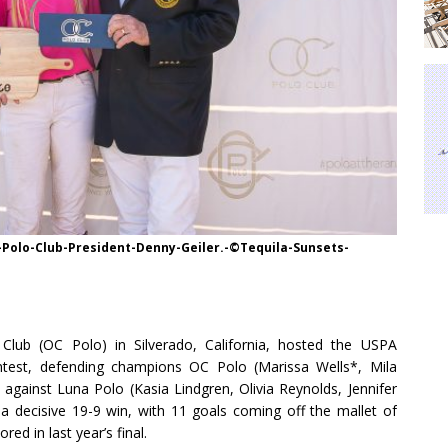
Polo-Club-President-Denny-Geiler.-©Tequila-Sunsets-
lub (OC Polo) in Silverado, California, hosted the USPA
ntest, defending champions OC Polo (Marissa Wells*, Mila
tle against Luna Polo (Kasia Lindgren, Olivia Reynolds, Jennifer
 a decisive 19-9 win, with 11 goals coming off the mallet of
d in last year’s final.