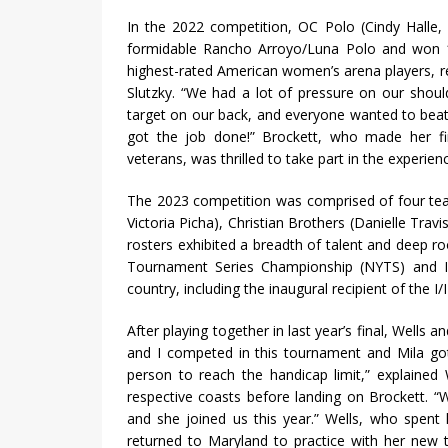
In the 2022 competition, OC Polo (Cindy Halle,
formidable Rancho Arroyo/Luna Polo and won 
highest-rated American women’s arena players, r
Slutzky. “We had a lot of pressure on our shou
target on our back, and everyone wanted to beat 
got the job done!” Brockett, who made her 
veterans, was thrilled to take part in the experien
The 2023 competition was comprised of four tea
Victoria Picha), Christian Brothers (Danielle Tra
rosters exhibited a breadth of talent and deep ro
Tournament Series Championship (NYTS) and Inte
country, including the inaugural recipient of the 
After playing together in last year’s final, Wells 
and I competed in this tournament and Mila got
person to reach the handicap limit,” explained
respective coasts before landing on Brockett. “
and she joined us this year.” Wells, who spent
returned to Maryland to practice with her new