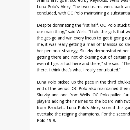
team’s first goal, scored by Reynolds. Wells was
Luna Polo’s Alexy. The two teams went back and 
concluded, with OC Polo maintaining a substantial
Despite dominating the first half, OC Polo stuck
our main thing,” said Wells. “I told the girls that
the get-go and win every lineup to get it going o
me, it was really getting a man off Marissa so she
her personal strategy, Slutzky demonstrated her
getting there and not chickening out of certain p
even if I get a foul here and there,” she said. “Th
there, I think that’s what I really contributed.”
Luna Polo picked up the pace in the third chukk
end of the period. OC Polo also maintained the
Slutzky and one from Wells. OC Polo pulled furth
players adding their names to the board with tw
from Brockett. Luna Polo’s Alexy scored the gam
overtake the reigning champions. For the secon
Polo 19-9.