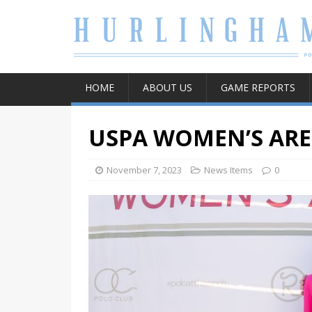
HOME
ABOUT US
GAME REPORTS
USPA WOMEN’S AR
November 7, 2023
News Items
0