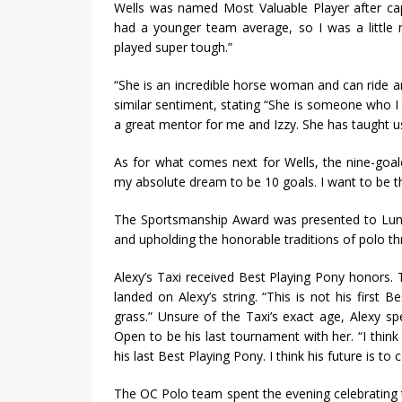
Wells was named Most Valuable Player after cap
had a younger team average, so I was a little 
played super tough.”
“She is an incredible horse woman and can ride an
similar sentiment, stating “She is someone who I t
a great mentor for me and Izzy. She has taught u
As for what comes next for Wells, the nine-goale
my absolute dream to be 10 goals. I want to be th
The Sportsmanship Award was presented to Luna
and upholding the honorable traditions of polo th
Alexy’s Taxi received Best Playing Pony honors
landed on Alexy’s string. “This is not his first
grass.” Unsure of the Taxi’s exact age, Alexy spe
Open to be his last tournament with her. “I think 
his last Best Playing Pony. I think his future is 
The OC Polo team spent the evening celebrating t