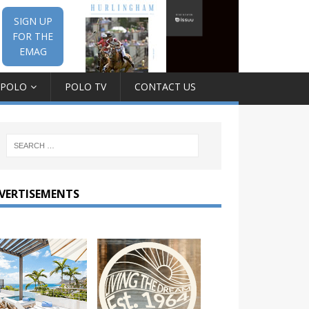
SIGN UP
FOR THE
EMAG
 POLO
POLO TV
CONTACT US
VERTISEMENTS