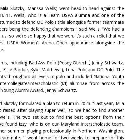
 Mila Slutzky, Marissa Wells) went head-to-head against the
16-11. Wells, who is a Team USPA alumna and one of the
eturned to defend OC Polo’s title alongside former teammate
lders being the defending champions,” said Wells. “We had a
us, so we’re so happy that we won. It’s such a relief that we
first USPA Women’s Arena Open appearance alongside the
ce.
ms, including Bad Ass Polo (Posey Obrecht, Jenny Schwartz,
vis, Elise Pardue, Kylie Matthews), Luna Polo and OC Polo. The
ots throughout all levels of polo and included National Youth
rcollegiate/Interscholastic (I/I) alumnae from across the
I/I Young Alumni Award, Jenny Schwartz.
and Slutzky formulated a plan to return in 2023. “Last year, Mila
 raised after playing super well, so we had to find another
 Wells. The two set out to find the best options from their
We found Izzy, who is on our Maryland Interscholastic team,
 her summer playing professionally in Northern Washington,
 teammate. “I went home for two weeks to prepare for this