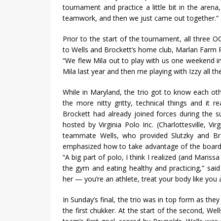
tournament and practice a little bit in the aren
teamwork, and then we just came out together.”
Prior to the start of the tournament, all three OC
to Wells and Brockett’s home club, Marlan Farm P
“We flew Mila out to play with us one weekend in
Mila last year and then me playing with Izzy all the
While in Maryland, the trio got to know each ot
the more nitty gritty, technical things and it re
Brockett had already joined forces during the s
hosted by Virginia Polo Inc. (Charlottesville, 
teammate Wells, who provided Slutzky and Bro
emphasized how to take advantage of the boards 
“A big part of polo, I think I realized (and Mariss
the gym and eating healthy and practicing,” said 
her — you’re an athlete, treat your body like you a
In Sunday’s final, the trio was in top form as they
the first chukker. At the start of the second, W