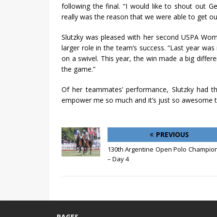
following the final. “I would like to shout out 
really was the reason that we were able to get out
Slutzky was pleased with her second USPA Wom
larger role in the team’s success. “Last year was 
on a swivel. This year, the win made a big differe
the game.”
Of her teammates’ performance, Slutzky had th
empower me so much and it’s just so awesome to 
PREVIOUS
130th Argentine Open Polo Champio
– Day 4
PAGES