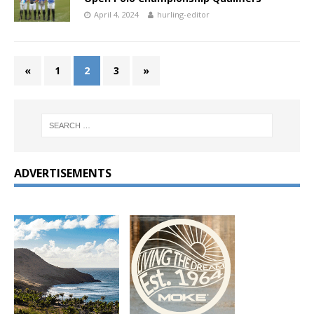
April 4, 2024
hurling-editor
«
1
2
3
»
ADVERTISEMENTS