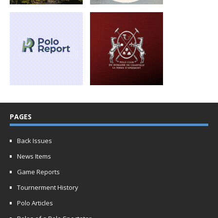
PAGES
Back Issues
News Items
Game Reports
Tournerment History
Polo Articles