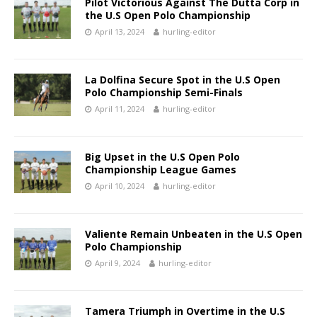
Pilot Victorious Against The Dutta Corp in
the U.S Open Polo Championship
April 13, 2024
hurling-editor
La Dolfina Secure Spot in the U.S Open
Polo Championship Semi-Finals
April 11, 2024
hurling-editor
Big Upset in the U.S Open Polo
Championship League Games
April 10, 2024
hurling-editor
Valiente Remain Unbeaten in the U.S Open
Polo Championship
April 9, 2024
hurling-editor
Tamera Triumph in Overtime in the U.S