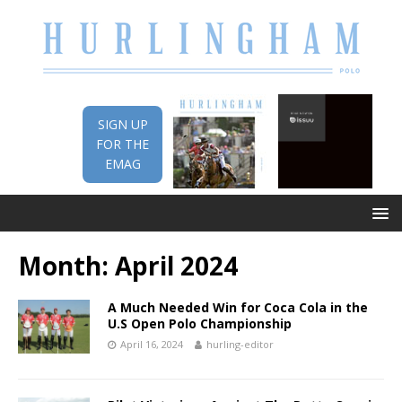
SIGN UP
FOR THE
EMAG
Month:
April 2024
A Much Needed Win for Coca Cola in the
U.S Open Polo Championship
April 16, 2024
hurling-editor