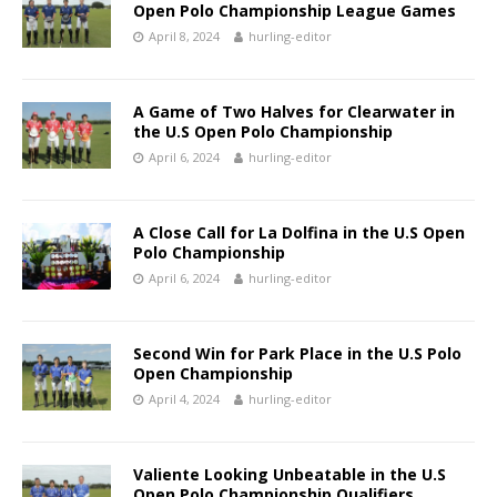
Open Polo Championship League Games
April 8, 2024
hurling-editor
A Game of Two Halves for Clearwater in
the U.S Open Polo Championship
April 6, 2024
hurling-editor
A Close Call for La Dolfina in the U.S Open
Polo Championship
April 6, 2024
hurling-editor
Second Win for Park Place in the U.S Polo
Open Championship
April 4, 2024
hurling-editor
Valiente Looking Unbeatable in the U.S
Open Polo Championship Qualifiers