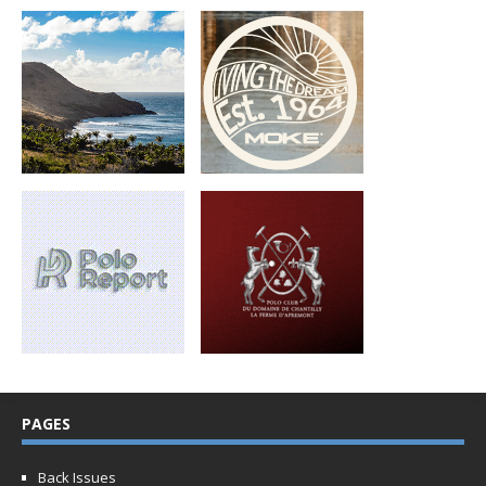
PAGES
Back Issues