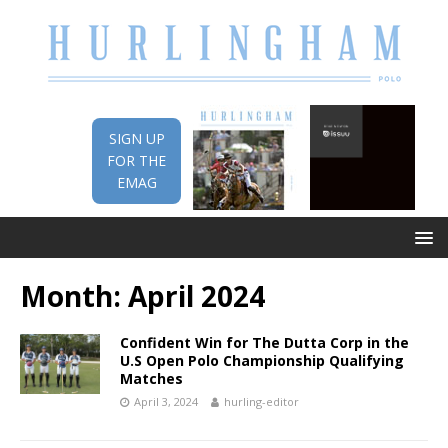
SIGN UP
FOR THE
EMAG
Month:
April 2024
Confident Win for The Dutta Corp in the
U.S Open Polo Championship Qualifying
Matches
April 3, 2024
hurling-editor