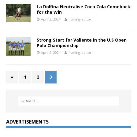
La Dolfina Neutralise Coca Cola Comeback
for the Win
April 2, 2024
hurling-editor
Strong Start for Valiente in the U.S Open
Polo Championship
April 2, 2024
hurling-editor
«
1
2
3
ADVERTISEMENTS