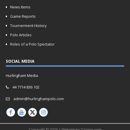
News Items
Game Reports
Tournerment History
Polo Articles
Roles of a Polo Spectator
SOCIAL MEDIA
Hurlingham Media
44 7714 836 102
admin@hurlinghampolo.com
Copyright © 2026 | Website by
Oganro.com