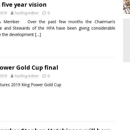
 five year vision
 2019
hurling-editor
0
A Member Over the past few months the Chairman’s
e and Stewards of the HPA have been giving considerable
o the development
[…]
ower Gold Cup final
 2019
hurling-editor
0
tures 2019 King Power Gold Cup