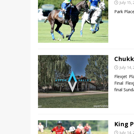
July 15,
Park Plac
Chukk
July 14,
Flexjet P
Final Fle
final Sun
King P
July 14,