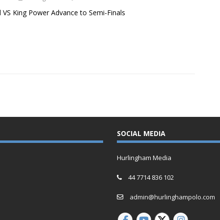
 VS King Power Advance to Semi-Finals
SOCIAL MEDIA
Hurlingham Media
44 7714 836 102
admin@hurlinghampolo.com