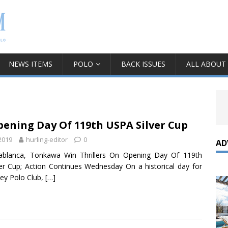
NEWS ITEMS
POLO
BACK ISSUES
ALL ABOUT
ening Day Of 119th USPA Silver Cup
 2019
hurling-editor
0
AD
sablanca, Tonkawa Win Thrillers On Opening Day Of 119th
er Cup; Action Continues Wednesday On a historical day for
ley Polo Club,
[…]