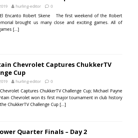
 2019
hurling-editor
0
El Encanto Robert Skene The first weekend of the Robert
morial brought us many close and exciting games. All of
 games
[…]
ain Chevrolet Captures ChukkerTV
enge Cup
 2019
hurling-editor
0
Chevrolet Captures ChukkerTV Challenge Cup; Michael Payne
ain Chevrolet won its first major tournament in club history
 the ChukkerTV Challenge Cup
[…]
ower Quarter Finals – Day 2