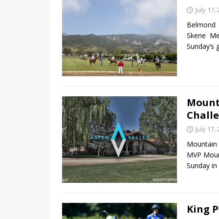
July 17,
Belmond 
Skene Me
Sunday’s
Mount
Chall
July 17,
Mountain 
MVP Mount
Sunday in
King P