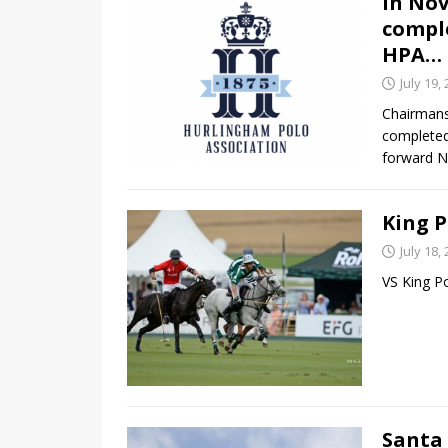
In No
comple
HPA…
July 19,
Chairmans
completed
forward N
King P
July 18,
VS King P
Santa