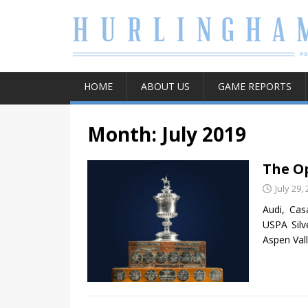
HOME
ABOUT US
GAME REPORTS
Month:
July 2019
The Op
July 29,
Audi, Ca
USPA Silv
Aspen Val