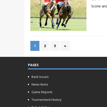
Scone and
1
2
3
»
PAGES
Back Issues
News Items
Game Reports
Tournerment History