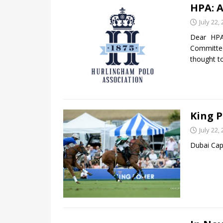
HPA: A
July 22,
Dear HP
Committe
thought t
King P
July 22,
Dubai Cap