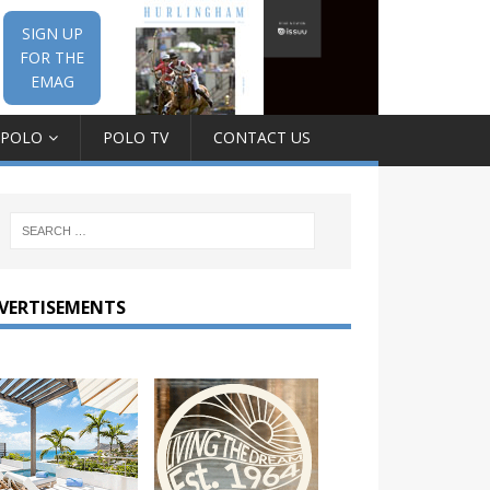
SIGN UP
FOR THE
EMAG
 POLO
POLO TV
CONTACT US
VERTISEMENTS