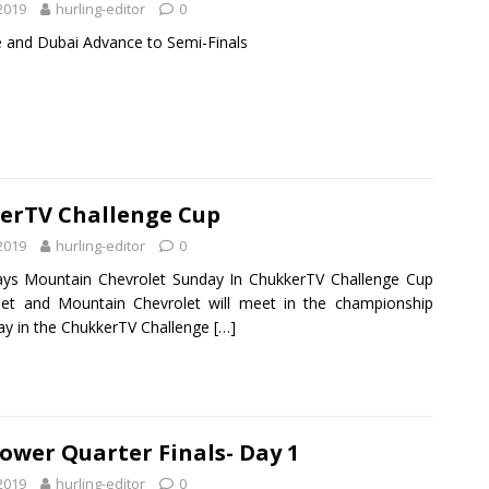
 2019
hurling-editor
0
e and Dubai Advance to Semi-Finals
erTV Challenge Cup
 2019
hurling-editor
0
lays Mountain Chevrolet Sunday In ChukkerTV Challenge Cup
xjet and Mountain Chevrolet will meet in the championship
day in the ChukkerTV Challenge
[…]
ower Quarter Finals- Day 1
 2019
hurling-editor
0