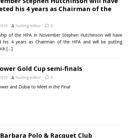
vember Stephen Hutchinson will have
ted his 4 years as Chairman of the
 2019
hurling-editor
0
hip of the HPA In November Stephen Hutchinson will have
 his 4 years as Chairman of the HPA and will be putting
ick
[…]
ower Gold Cup semi-finals
 2019
hurling-editor
0
ower and Dubai to Meet in the Final
 Barbara Polo & Racquet Club