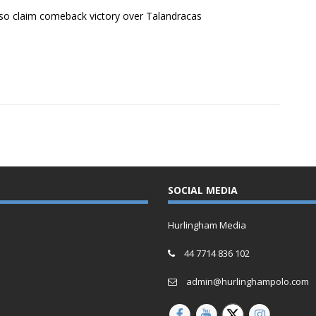
o claim comeback victory over Talandracas
SOCIAL MEDIA
Hurlingham Media
44 7714 836 102
admin@hurlinghampolo.com