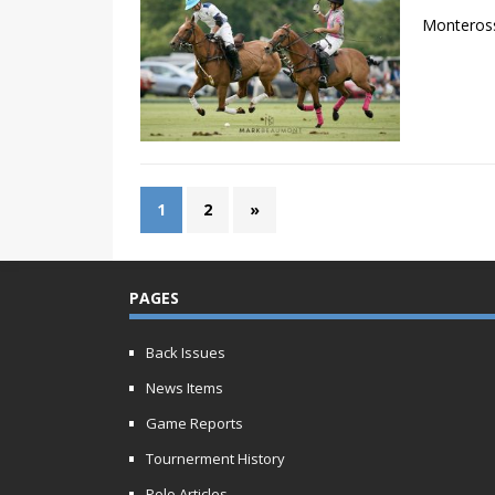
Monteross
1
2
»
PAGES
Back Issues
News Items
Game Reports
Tournerment History
Polo Articles