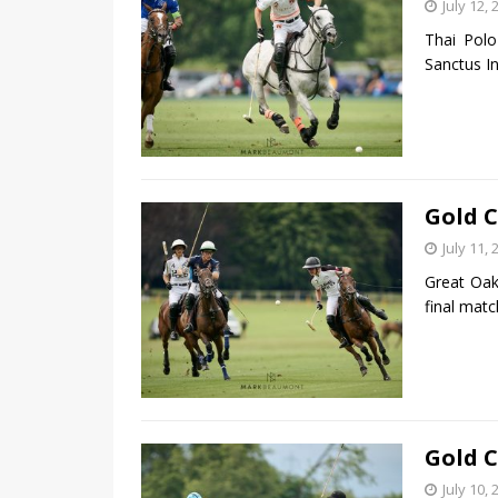
July 12, 
Thai Polo
Sanctus In
Gold C
July 11, 
Great Oak
final matc
Gold C
July 10, 