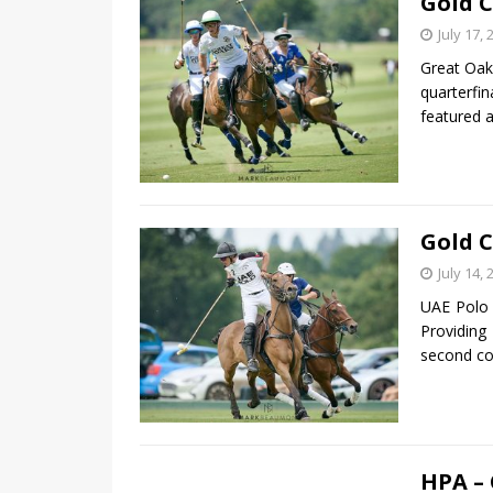
Gold C
July 17, 
Great Oak
quarterfi
featured 
Gold C
July 14, 
UAE Polo 
Providing
second co
HPA –