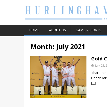
HOME
ABOUT US
GAME REPORTS
Month:
July 2021
Gold C
July 25, 
Thai Polo
Under rai
[…]