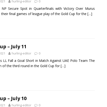
2021
hurling-editor
0
 NP Secure Spot in Quarterfinals with Victory Over Murus
 their final games of league play of the Gold Cup for the
[…]
up – July 11
2021
hurling-editor
0
s LL Fall a Goal Short in Match Against UAE Polo Team The
h of the third round in the Gold Cup for
[…]
up – July 10
2021
hurling-editor
0