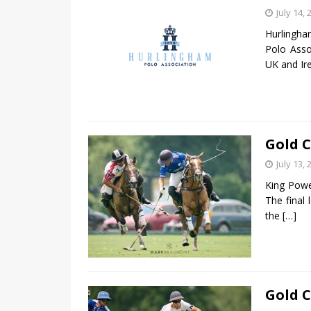
July 14, 
Hurlingha
Polo Asso
UK and Ir
Gold C
July 13, 
King Powe
The final
the
[…]
Gold C