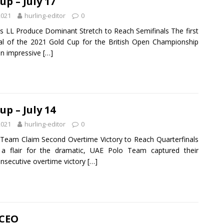
up – July 17
2021
hurling-editor
0
s LL Produce Dominant Stretch to Reach Semifinals The first
nal of the 2021 Gold Cup for the British Open Championship
an impressive
[…]
up – July 14
2021
hurling-editor
0
Team Claim Second Overtime Victory to Reach Quarterfinals
 a flair for the dramatic, UAE Polo Team captured their
nsecutive overtime victory
[…]
 CEO