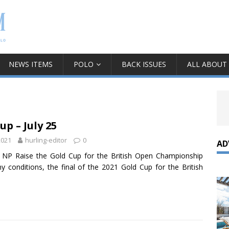
NEWS ITEMS
POLO
BACK ISSUES
ALL ABOUT
up – July 25
2021
hurling-editor
0
AD
 NP Raise the Gold Cup for the British Open Championship
ny conditions, the final of the 2021 Gold Cup for the British