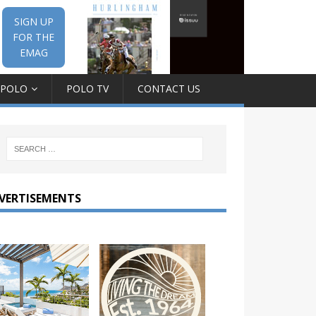
SIGN UP
FOR THE
EMAG
 POLO
POLO TV
CONTACT US
VERTISEMENTS