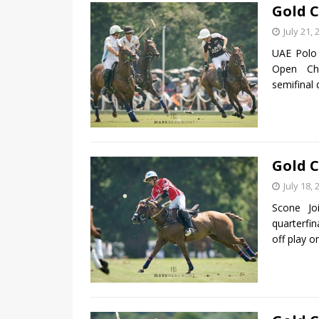
Gold C
July 21, 
UAE Polo 
Open Cha
semifinal 
Gold C
July 18, 
Scone Jo
quarterfi
off play 