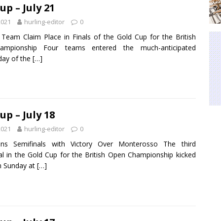
up – July 21
2021
hurling-editor
0
Team Claim Place in Finals of the Gold Cup for the British
mpionship Four teams entered the much-anticipated
day of the
[…]
up – July 18
2021
hurling-editor
0
ins Semifinals with Victory Over Monterosso The third
nal in the Gold Cup for the British Open Championship kicked
on Sunday at
[…]