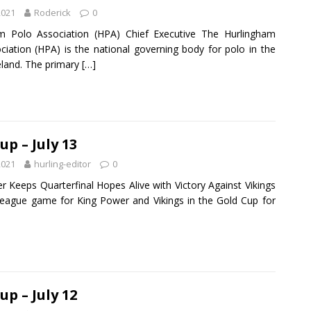
2021
Roderick
0
m Polo Association (HPA) Chief Executive The Hurlingham
ciation (HPA) is the national governing body for polo in the
eland. The primary
[…]
up – July 13
2021
hurling-editor
0
r Keeps Quarterfinal Hopes Alive with Victory Against Vikings
 league game for King Power and Vikings in the Gold Cup for
up – July 12